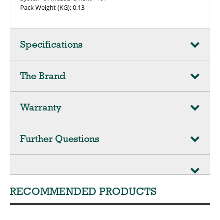
Pack Weight (KG): 0.13
Specifications
The Brand
Warranty
Further Questions
RECOMMENDED PRODUCTS