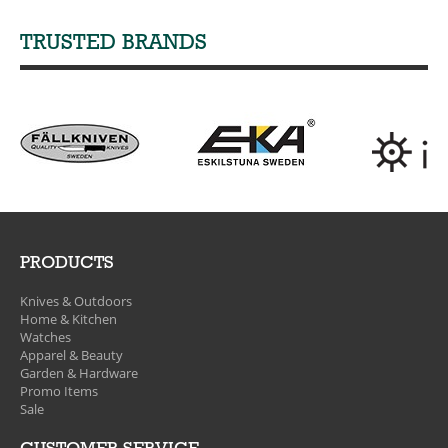
TRUSTED BRANDS
PRODUCTS
Knives & Outdoors
Home & Kitchen
Watches
Apparel & Beauty
Garden & Hardware
Promo Items
Sale