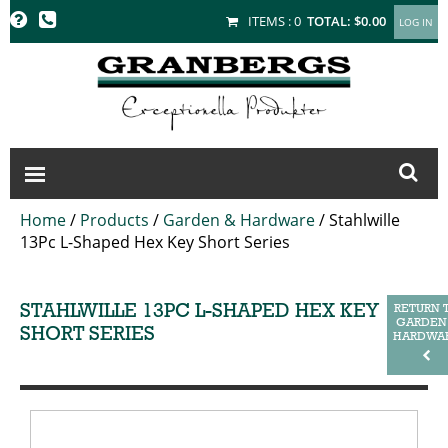
GRANBERGS
ITEMS :
0
TOTAL:
$0.00
Home
/
Products
/
Garden & Hardware
/
Stahlwille
13Pc L-Shaped Hex Key Short Series
STAHLWILLE 13PC L-SHAPED HEX KEY
RETURN 
GARDEN
SHORT SERIES
HARDWA