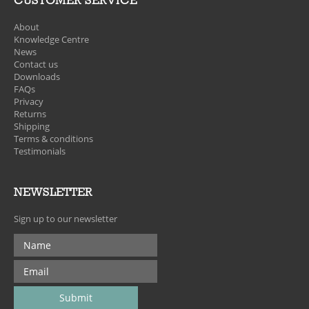
CUSTOMER SERVICE
About
Knowledge Centre
News
Contact us
Downloads
FAQs
Privacy
Returns
Shipping
Terms & conditions
Testimonials
NEWSLETTER
Sign up to our newsletter