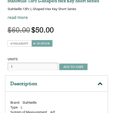
Stahlwille 13Pc L-Shaped Hex Key Short Series
Stahlwille 13Pc L-Shaped Hex Key Short Series
read more
$60.00
$50.00
IN STOCK
UNITS
ADD TO CART
Description
Brand Stahlwille
Type L
System of Measurement A/F