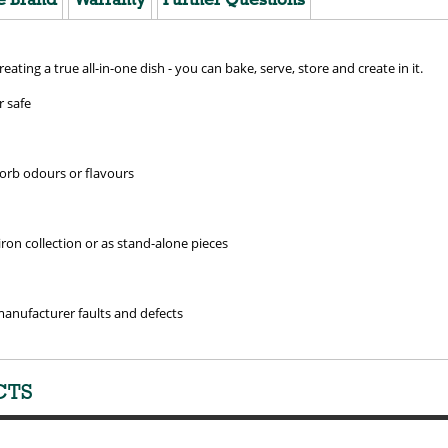
creating a true all-in-one dish - you can bake, serve, store and create in it.
 safe
sorb odours or flavours
ron collection or as stand-alone pieces
manufacturer faults and defects
CTS