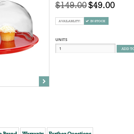
$149.00
$49.00
IN STOCK
UNITS
ADD T
e Brand
Warranty
Further Questions