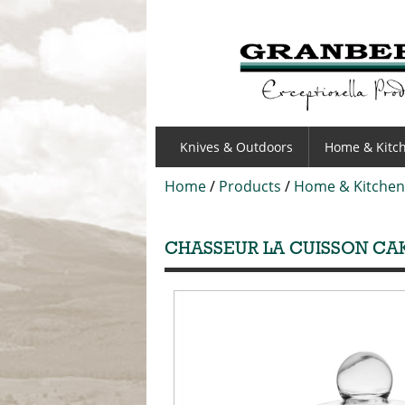
GRANBERGS
Knives & Outdoors
Home & Kitc
Home
/
Products
/
Home & Kitchen
CHASSEUR LA CUISSON CAK