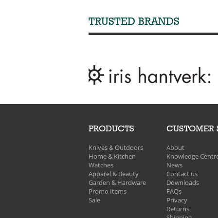
TRUSTED BRANDS
PRODUCTS
CUSTOMER 
Knives & Outdoors
About
Home & Kitchen
Knowledge Centr
Watches
News
Apparel & Beauty
Contact us
Garden & Hardware
Downloads
Promo Items
FAQs
Sale
Privacy
Returns
Shipping