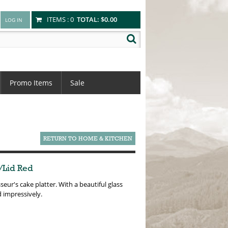
ITEMS :
0
TOTAL:
$0.00
Promo Items
Sale
RETURN TO HOME & KITCHEN
/Lid Red
seur's cake platter. With a beautiful glass
d impressively.