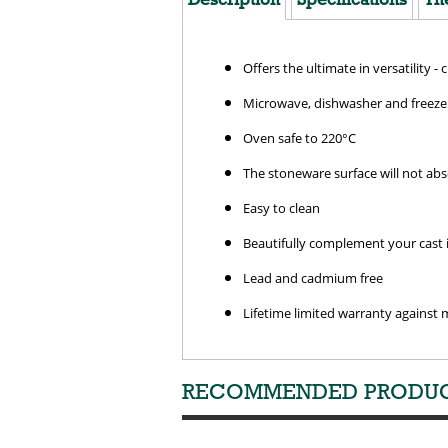
Offers the ultimate in versatility - 
Microwave, dishwasher and freezer
Oven safe to 220°C
The stoneware surface will not ab
Easy to clean
Beautifully complement your cast i
Lead and cadmium free
Lifetime limited warranty against 
RECOMMENDED PRODU