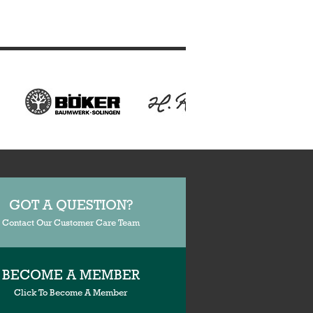
GOT A QUESTION?
Contact Our Customer Care Team
BECOME A MEMBER
Click To Become A Member