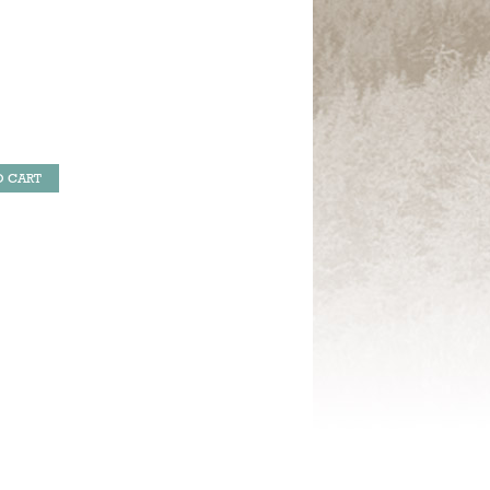
O CART