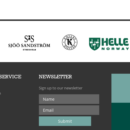
SERVICE
NEWSLETTER
Sign up to our newsletter
e