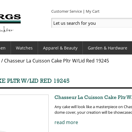
Customer Service
My Cart
hen
Watches
Apparel & Beauty
Garden & Hardware
/
Chasseur La Cuisson Cake Pltr W/Lid Red 19245
E PLTR W/LID RED 19245
Chasseur La Cuisson Cake Pltr W
Any cake will look like a masterpiece on Chas
dome cover, your creation will be showcase
read more