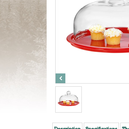
Description
Specifications
Th