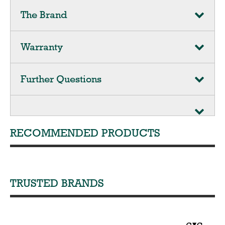
The Brand
Warranty
Further Questions
RECOMMENDED PRODUCTS
TRUSTED BRANDS