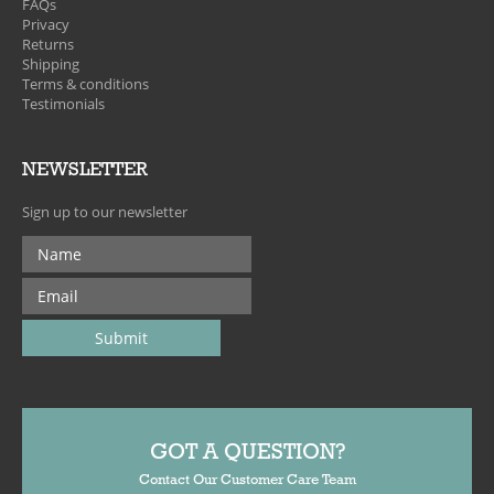
FAQs
Privacy
Returns
Shipping
Terms & conditions
Testimonials
NEWSLETTER
Sign up to our newsletter
GOT A QUESTION?
Contact Our Customer Care Team