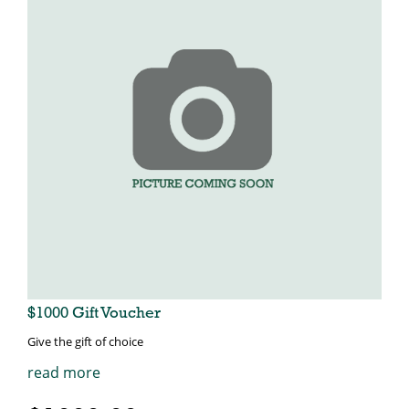
$1000 Gift Voucher
Give the gift of choice
read more