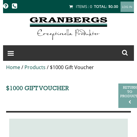
GRANBERGS
ITEMS :
0
TOTAL:
$0.00
Home
/
Products
/
$1000 Gift Voucher
$1000 GIFT VOUCHER
RETURN
TO
PRODUC