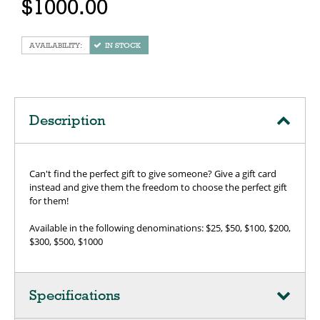
$1000.00
IN STOCK
Description
Can't find the perfect gift to give someone? Give a gift card
instead and give them the freedom to choose the perfect gift
for them!
Available in the following denominations: $25, $50, $100, $200,
$300, $500, $1000
Specifications