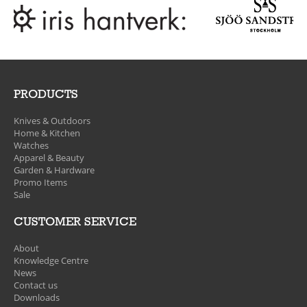
PRODUCTS
Knives & Outdoors
Home & Kitchen
Watches
Apparel & Beauty
Garden & Hardware
Promo Items
Sale
CUSTOMER SERVICE
About
Knowledge Centre
News
Contact us
Downloads