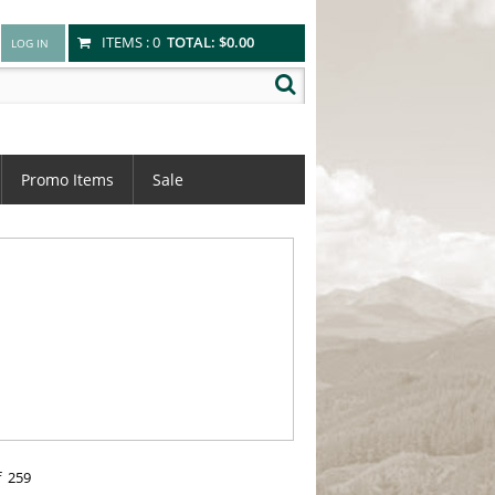
ITEMS :
0
TOTAL:
$0.00
Promo Items
Sale
f
259