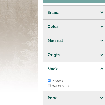
Brand
Color
Material
Origin
Stock
In Stock
Out Of Stock
Price