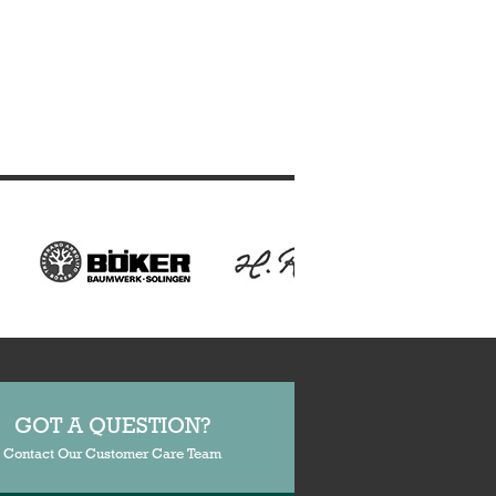
GOT A QUESTION?
Contact Our Customer Care Team