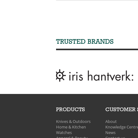
TRUSTED BRANDS
PRODUCTS
CUSTOMER 
Knives & Outdoors
About
Home & Kitchen
Knowledge Centr
Watches
News