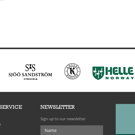
SERVICE
NEWSLETTER
Sign up to our newsletter
e