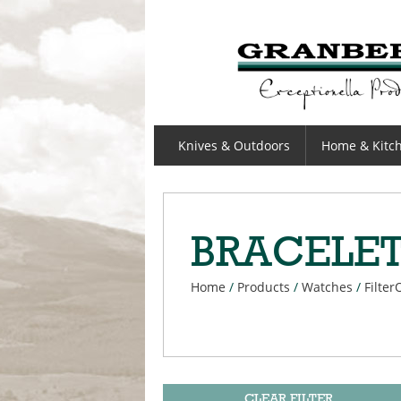
GRANBERGS
Knives & Outdoors
Home & Kitc
BRACELE
Home
/
Products
/
Watches
/
Filter
CLEAR FILTER