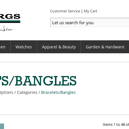
Customer Service
My Cart
hen
Watches
Apparel & Beauty
Garden & Hardware
TS/BANGLES
Options
/
Categories
/
Bracelets/Bangles
Items
1
to
48
o