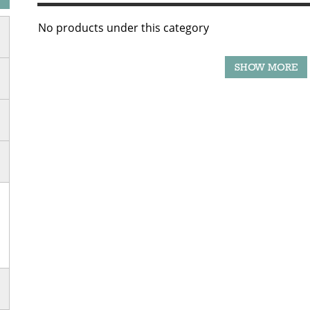
No products under this category