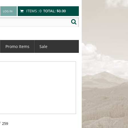
ITEMS :
0
TOTAL:
$0.00
Promo Items
Sale
f
259