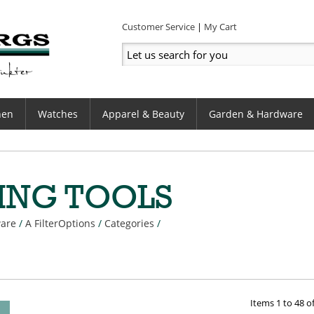
Customer Service
My Cart
hen
Watches
Apparel & Beauty
Garden & Hardware
ING TOOLS
are
/
A FilterOptions
/
Categories
/
Items
1
to
48
o