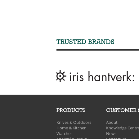
TRUSTED BRANDS
PRODUCTS
CUSTOMER 
Knives & Outdoors
About
Home & Kitchen
Knowledge Centr
Watches
News