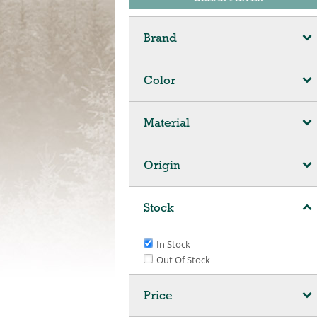
Brand
Color
Material
Origin
Stock
In Stock
Out Of Stock
Price