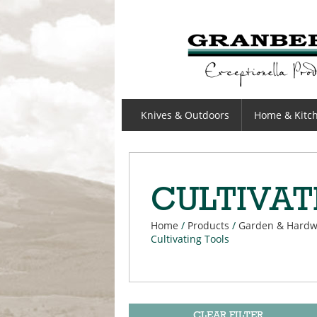
GRANBERGS
Knives & Outdoors
Home & Kitc
CULTIVAT
Home
/
Products
/
Garden & Hardw
Cultivating Tools
CLEAR FILTER