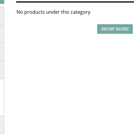
No products under this category