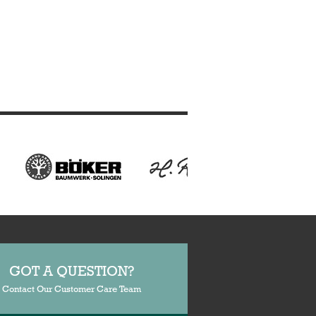
GOT A QUESTION?
Contact Our Customer Care Team