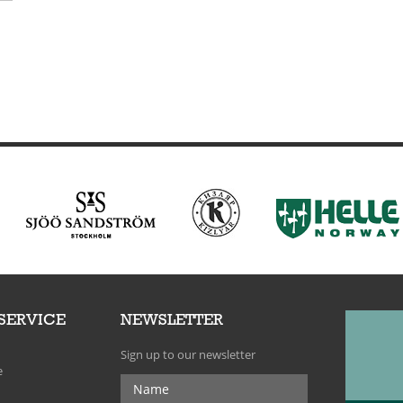
SERVICE
NEWSLETTER
Sign up to our newsletter
e