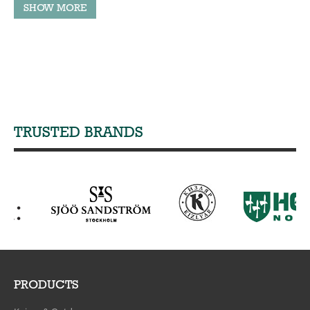
TRUSTED BRANDS
PRODUCTS