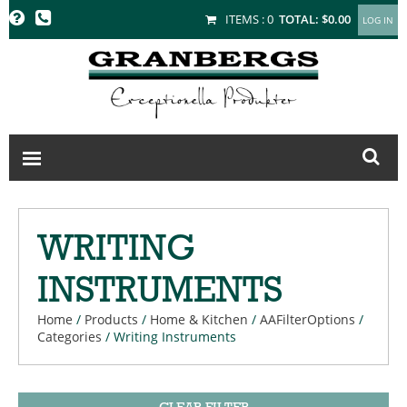
GRANBERGS
ITEMS :
0
TOTAL:
$0.00
WRITING
INSTRUMENTS
Home
/
Products
/
Home & Kitchen
/
AAFilterOptions
/
Categories
/
Writing Instruments