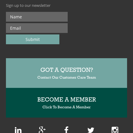
Sign up to our newsletter
GOT A QUESTION?
Contact Our Customer Care Team
BECOME A MEMBER
Click To Become A Member