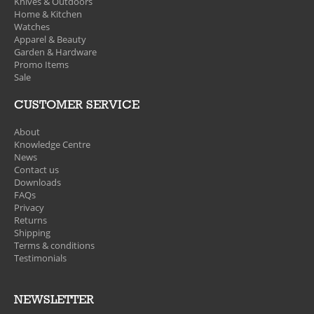
Knives & Outdoors
Home & Kitchen
Watches
Apparel & Beauty
Garden & Hardware
Promo Items
Sale
CUSTOMER SERVICE
About
Knowledge Centre
News
Contact us
Downloads
FAQs
Privacy
Returns
Shipping
Terms & conditions
Testimonials
NEWSLETTER