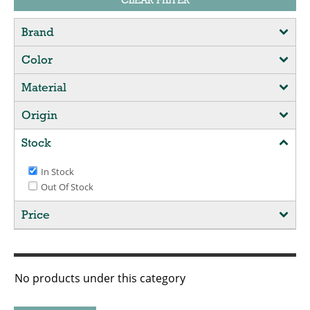
CLEAR FILTER
Brand
Color
Material
Origin
Stock
In Stock
Out Of Stock
Price
No products under this category