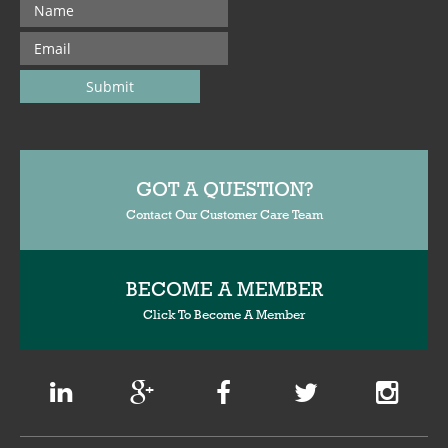
GOT A QUESTION?
Contact Our Customer Care Team
BECOME A MEMBER
Click To Become A Member