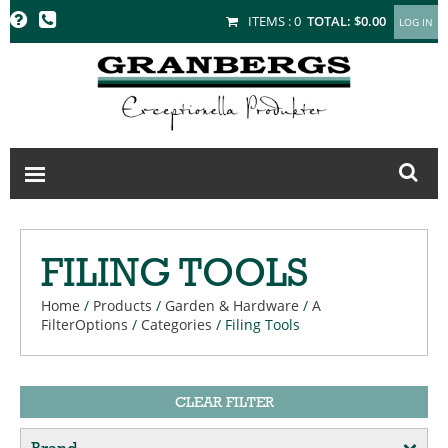
GRANBERGS
ITEMS :
0
TOTAL:
$0.00
FILING TOOLS
Home
/
Products
/
Garden & Hardware
/
A
FilterOptions
/
Categories
/
Filing Tools
CLEAR FILTER