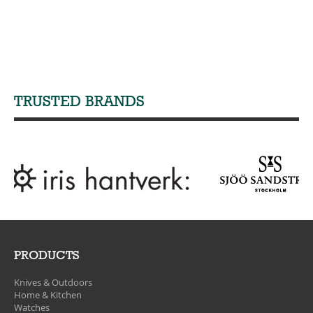
TRUSTED BRANDS
PRODUCTS
Knives & Outdoors
Home & Kitchen
Watches