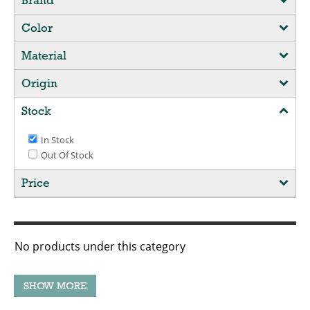
Brand
Color
Material
Origin
Stock
In Stock
Out Of Stock
Price
No products under this category