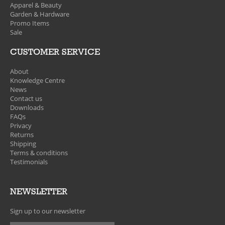
Apparel & Beauty
Garden & Hardware
Promo Items
Sale
CUSTOMER SERVICE
About
Knowledge Centre
News
Contact us
Downloads
FAQs
Privacy
Returns
Shipping
Terms & conditions
Testimonials
NEWSLETTER
Sign up to our newsletter