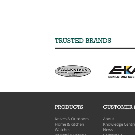
TRUSTED BRANDS
PRODUCTS
CUSTOMER 
Knives & Outdoors
About
Home & Kitchen
Knowledge Centr
Watches
News