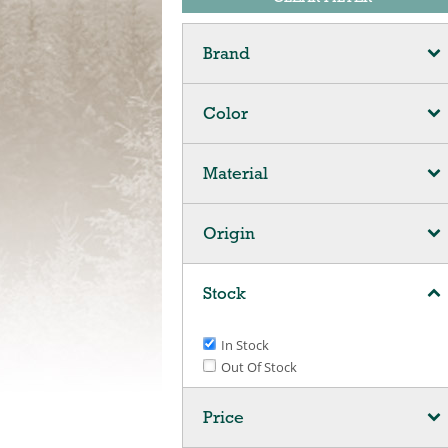
Brand
Color
Material
Origin
Stock
In Stock
Out Of Stock
Price