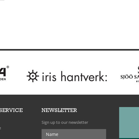
SERVICE
NEWSLETTER
Sign up to our newsletter
e