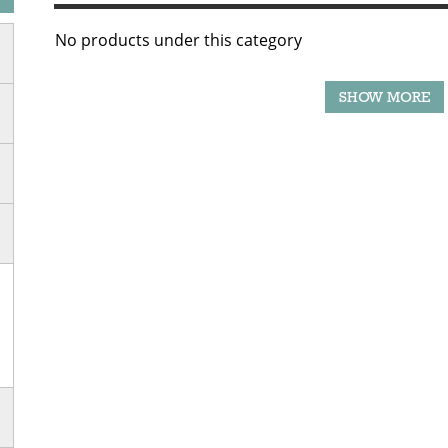
No products under this category