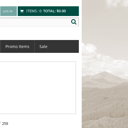
ITEMS :
0
TOTAL:
$0.00
Promo Items
Sale
f
259