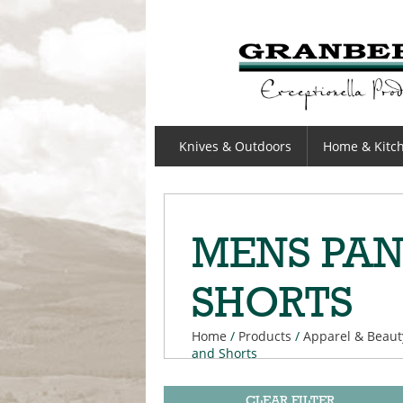
GRANBERGS
Knives & Outdoors
Home & Kitc
MENS PAN
SHORTS
Home
/
Products
/
Apparel & Beaut
and Shorts
CLEAR FILTER