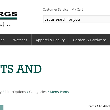
Customer Service
My Cart
hen
Watches
Apparel & Beauty
Garden & Hardware
TS AND
y
/
FilterOptions
/
Categories
/
Mens Pants
Items
1
to
48
o