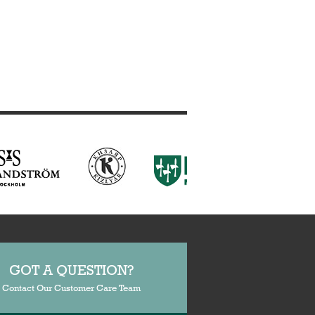
GOT A QUESTION?
Contact Our Customer Care Team