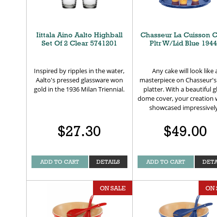
Iittala Aino Aalto Highball
Chasseur La Cuisson 
Set Of 2 Clear 5741201
Pltr W/Lid Blue 194
Inspired by ripples in the water,
Any cake will look like 
Aalto's pressed glassware won
masterpiece on Chasseur's
gold in the 1936 Milan Triennial.
platter. With a beautiful g
dome cover, your creation w
showcased impressivel
$27.30
$49.00
ADD TO CART
DETAILS
ADD TO CART
DETA
ON SALE
ON 