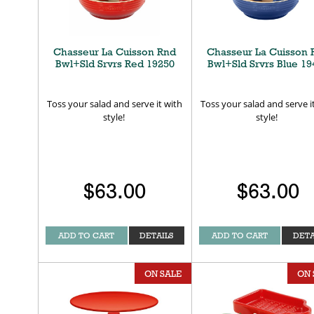
Chasseur La Cuisson Rnd
Chasseur La Cuisson 
Bwl+Sld Srvrs Red 19250
Bwl+Sld Srvrs Blue 19
Toss your salad and serve it with
Toss your salad and serve i
style!
style!
$63.00
$63.00
ADD TO CART
DETAILS
ADD TO CART
DETA
ON SALE
ON 