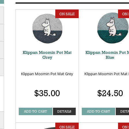
ON SALE
ON 
Klippan Moomin Pot Mat
Klippan Moomin Pot 
Grey
Blue
Klippan Moomin Pot Mat Grey
Klippan Moomin Pot Mat 
$35.00
$24.50
ADD TO CART
DETAILS
ADD TO CART
DETA
ON SALE
ON 