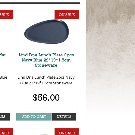
SALE
ON SALE
Mat
Lind Dna Lunch Plate 2pcs
Navy Blue 22*19*1.5cm
Stoneware
Blue
Lind Dna Lunch Plate 2pcs Navy
Blue 22*19*1.5cm Stoneware
$56.00
ILS
ADD TO CART
DETAILS
SALE
ON SALE