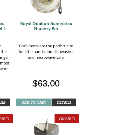
au
Royal Doulton Bunnykins
f 4
Nursery Set
h
Both items are the perfect size
 the
for little hands and dishwasher
range
and microwave-safe.
 most
rware.
$63.00
ILS
ADD TO CART
DETAILS
SALE
ON SALE