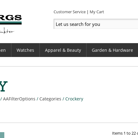
Customer Service
My Cart
hen
Watches
Apparel & Beauty
Garden & Hardware
Y
/
AAFilterOptions
/
Categories
/
Crockery
Items
1
to
22