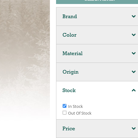
Brand
Color
Material
Origin
Stock
In Stock
Out Of Stock
Price