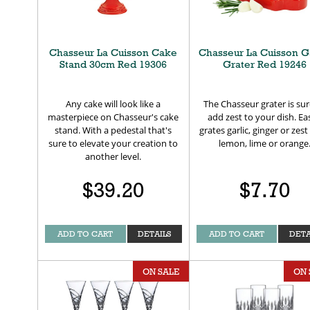
Chasseur La Cuisson Cake
Chasseur La Cuisson G
Stand 30cm Red 19306
Grater Red 19246
Any cake will look like a
The Chasseur grater is sur
masterpiece on Chasseur's cake
add zest to your dish. Eas
stand. With a pedestal that's
grates garlic, ginger or zes
sure to elevate your creation to
lemon, lime or orange
another level.
$39.20
$7.70
ADD TO CART
DETAILS
ADD TO CART
DETA
ON SALE
ON 