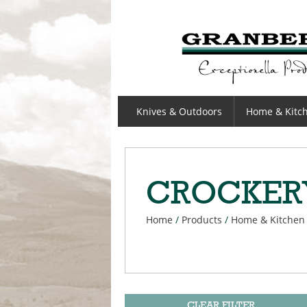
GRANBERGS
Knives & Outdoors
Home & Kitc
CROCKER
Home
/
Products
/
Home & Kitchen
CLEAR FILTER