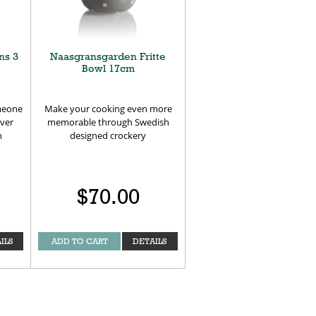
ns 3
Naasgransgarden Fritte
Bowl 17cm
omeone
Make your cooking even more
ever
memorable through Swedish
n
designed crockery
$70.00
ILS
ADD TO CART
DETAILS