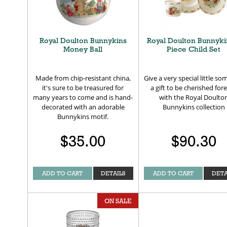
Royal Doulton Bunnykins
Royal Doulton Bunnyki
Money Ball
Piece Child Set
Made from chip-resistant china,
Give a very special little s
it's sure to be treasured for
a gift to be cherished for
many years to come and is hand-
with the Royal Doulto
decorated with an adorable
Bunnykins collection
Bunnykins motif.
$35.00
$90.30
ADD TO CART
DETAILS
ADD TO CART
DETA
ON SALE