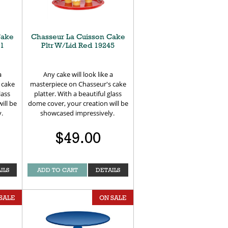
Cake
Chasseur La Cuisson Cake
41
Pltr W/Lid Red 19245
a
Any cake will look like a
 cake
masterpiece on Chasseur's cake
lass
platter. With a beautiful glass
ill be
dome cover, your creation will be
y.
showcased impressively.
$49.00
ILS
ADD TO CART
DETAILS
SALE
ON SALE