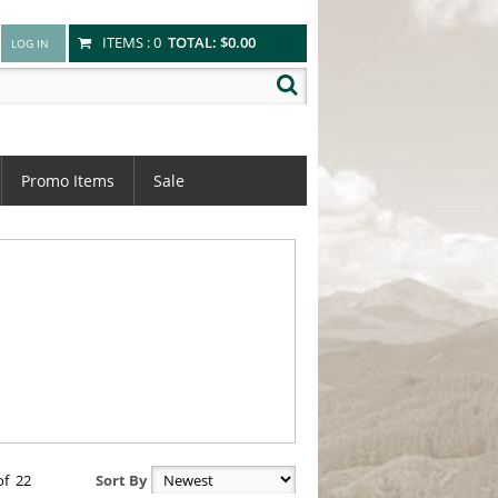
ITEMS :
0
TOTAL:
$0.00
Promo Items
Sale
of
22
Sort By