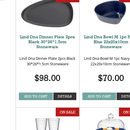
Lind Dna Dinner Plate 2pcs
Lind Dna Bowl M 1pc 
Black 30*26*1.5cm
Blue 22x20x10cm
Stoneware
Stoneware
Lind Dna Dinner Plate 2pcs Black
Lind Dna Bowl M 1pc Navy
30*26*1.5cm Stoneware
22x20x10cm Stonewar
$98.00
$70.00
ADD TO CART
DETAILS
ADD TO CART
DETA
ON SALE
ON 