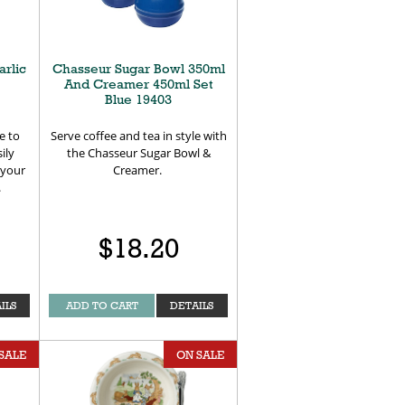
arlic
Chasseur Sugar Bowl 350ml
And Creamer 450ml Set
Blue 19403
e to
Serve coffee and tea in style with
ily
the Chasseur Sugar Bowl &
t your
Creamer.
.
$18.20
ILS
ADD TO CART
DETAILS
SALE
ON SALE