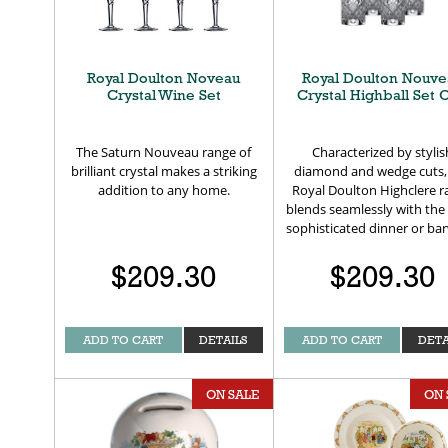
Royal Doulton Noveau
Royal Doulton Nouve
Crystal Wine Set
Crystal Highball Set O
The Saturn Nouveau range of
Characterized by stylis
brilliant crystal makes a striking
diamond and wedge cuts,
addition to any home.
Royal Doulton Highclere 
blends seamlessly with the
sophisticated dinner or ba
$209.30
$209.30
ADD TO CART
DETAILS
ADD TO CART
DETA
ON SALE
ON 