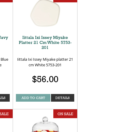
Navy
Iittala Ixi Issey Miyake
Platter 21 Cm White 5753-
201
 Blue
Iittala Ixi Issey Miyake platter 21
e
cm White 5753-201
$56.00
ILS
ADD TO CART
DETAILS
SALE
ON SALE