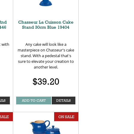
Rnd
Chasseur La Cuisson Cake
446
Stand 30cm Blue 19404
t with
Any cake will look like a
masterpiece on Chasseur's cake
stand. With a pedestal that's
sure to elevate your creation to
another level.
$39.20
ILS
ADD TO CART
DETAILS
SALE
ON SALE