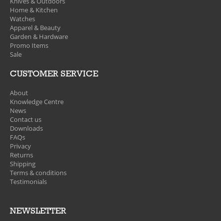
Knives & Outdoors
Home & Kitchen
Watches
Apparel & Beauty
Garden & Hardware
Promo Items
Sale
CUSTOMER SERVICE
About
Knowledge Centre
News
Contact us
Downloads
FAQs
Privacy
Returns
Shipping
Terms & conditions
Testimonials
NEWSLETTER