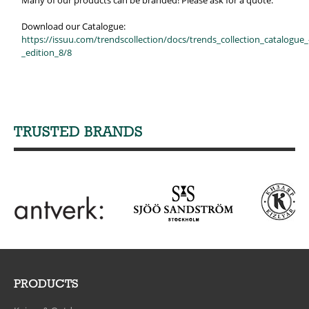
Many of our products can be branded! Please ask for a quote.
Download our Catalogue:
https://issuu.com/trendscollection/docs/trends_collection_catalogue_
_edition_8/8
TRUSTED BRANDS
PRODUCTS