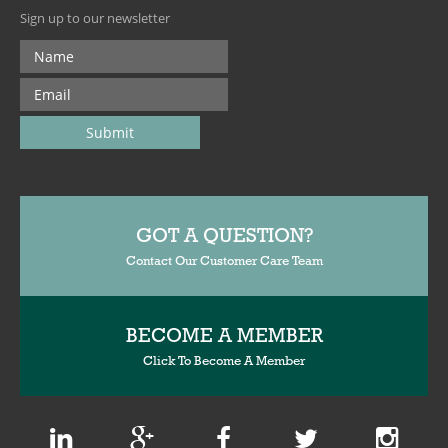
Sign up to our newsletter
GOT A QUESTION?
Contact Our Customer Care Team
BECOME A MEMBER
Click To Become A Member