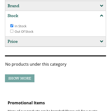
Brand
Stock
In Stock
Out Of Stock
Price
No products under this category
Promotional Items