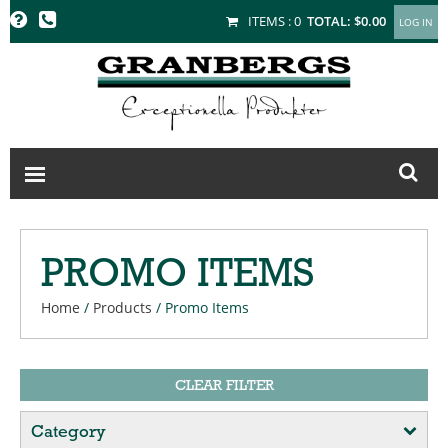
GRANBERGS
ITEMS :
0
TOTAL:
$0.00
PROMO ITEMS
Home
/
Products
/
Promo Items
CLEAR FILTER
Category