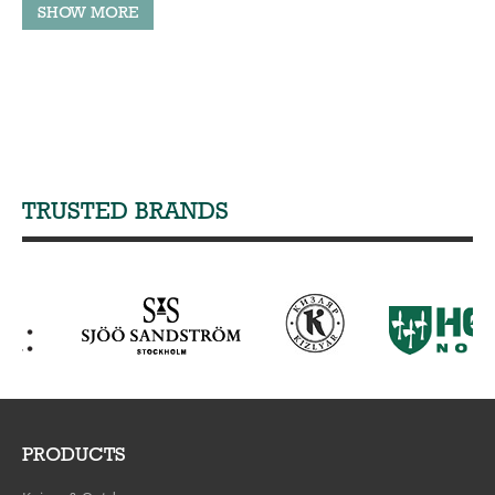
TRUSTED BRANDS
PRODUCTS