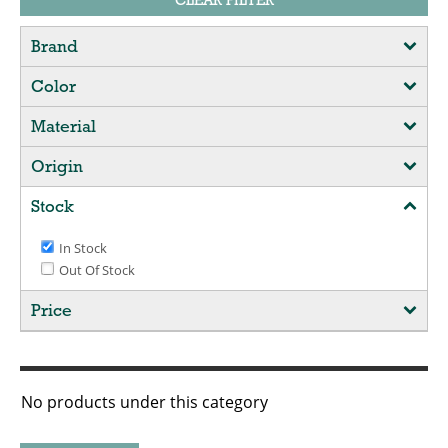
CLEAR FILTER
Brand
Color
Material
Origin
Stock
In Stock
Out Of Stock
Price
No products under this category