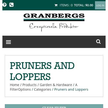
GRANBERGS
ITEMS :
0
TOTAL:
$0.00
PRUNERS AND
LOPPERS
Home
/
Products
/
Garden & Hardware
/
A
FilterOptions
/
Categories
/
Pruners and Loppers