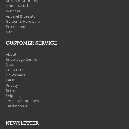
Knives & Outdoors
Home & Kitchen
Watches
Apparel & Beauty
Garden & Hardware
Promo Items
Sale
CUSTOMER SERVICE
About
Knowledge Centre
News
Contact us
Downloads
FAQs
Privacy
Returns
Shipping
Terms & conditions
Testimonials
NEWSLETTER