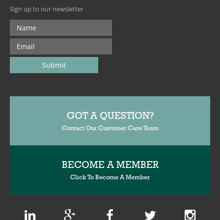
Sign up to our newsletter
GOT A QUESTION?
Contact Our Customer Care Team
BECOME A MEMBER
Click To Become A Member