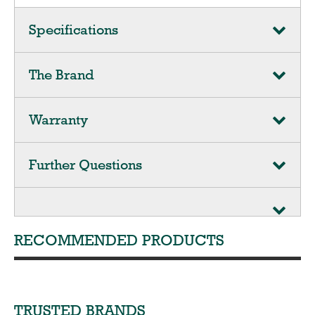
Specifications
The Brand
Warranty
Further Questions
RECOMMENDED PRODUCTS
TRUSTED BRANDS