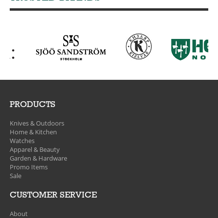
PRODUCTS
Knives & Outdoors
Home & Kitchen
Watches
Apparel & Beauty
Garden & Hardware
Promo Items
Sale
CUSTOMER SERVICE
About