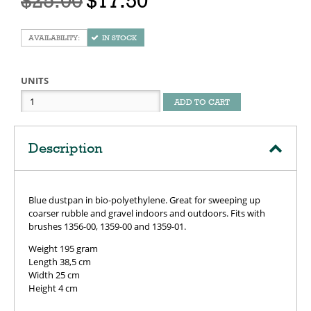
$25.00
$17.50
IN STOCK
UNITS
ADD TO CART
Description
Blue dustpan in bio-polyethylene. Great for sweeping up
coarser rubble and gravel indoors and outdoors. Fits with
brushes 1356-00, 1359-00 and 1359-01.
Weight 195 gram
Length 38,5 cm
Width 25 cm
Height 4 cm