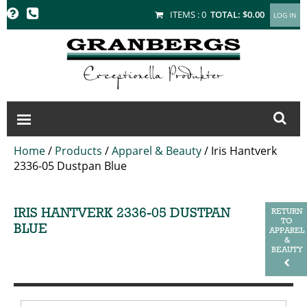
GRANBERGS
ITEMS :
0
TOTAL:
$0.00
Home
/
Products
/
Apparel & Beauty
/
Iris Hantverk
2336-05 Dustpan Blue
IRIS HANTVERK 2336-05 DUSTPAN
RETURN
TO
BLUE
APPAREL
&
BEAUTY