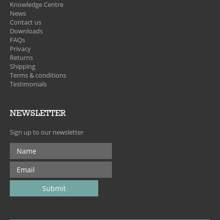
Knowledge Centre
News
Contact us
Downloads
FAQs
Privacy
Returns
Shipping
Terms & conditions
Testimonials
NEWSLETTER
Sign up to our newsletter