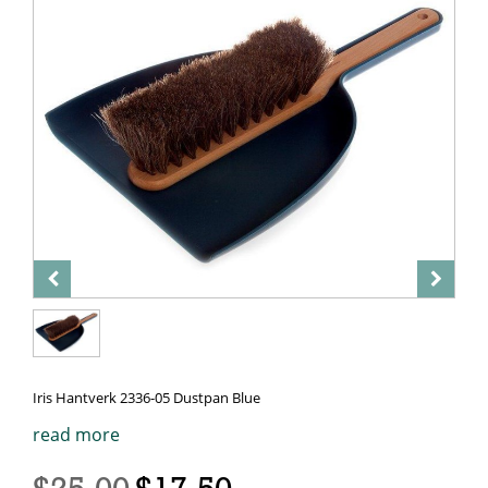
Iris Hantverk 2336-05 Dustpan Blue
read more