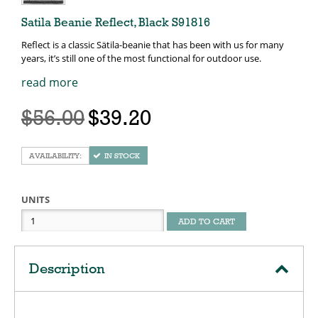
Satila Beanie Reflect, Black S91816
Reflect is a classic Sätila-beanie that has been with us for many
years, it’s still one of the most functional for outdoor use.
read more
$56.00
$39.20
IN STOCK
UNITS
ADD TO CART
Description