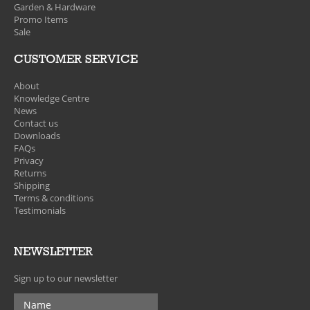
Garden & Hardware
Promo Items
Sale
CUSTOMER SERVICE
About
Knowledge Centre
News
Contact us
Downloads
FAQs
Privacy
Returns
Shipping
Terms & conditions
Testimonials
NEWSLETTER
Sign up to our newsletter