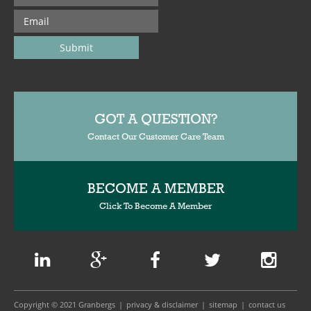
GOT A QUESTION?
Contact Our Customer Care Team
BECOME A MEMBER
Click To Become A Member
Copyright © 2021 Granbergs
privacy & disclaimer
sitemap
contact us