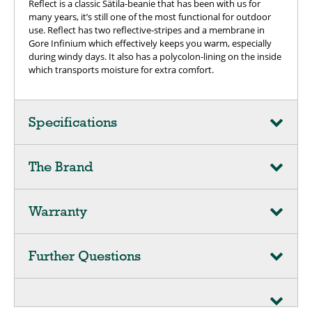
Reflect is a classic Sätila-beanie that has been with us for
many years, it’s still one of the most functional for outdoor
use. Reflect has two reflective-stripes and a membrane in
Gore Infinium which effectively keeps you warm, especially
during windy days. It also has a polycolon-lining on the inside
which transports moisture for extra comfort.
Specifications
The Brand
Warranty
Further Questions