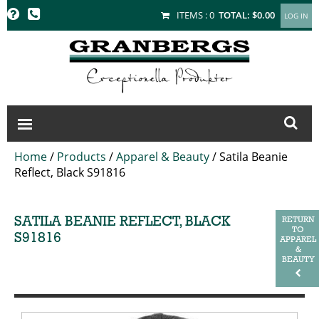
GRANBERGS
ITEMS :
0
TOTAL:
$0.00
Home
/
Products
/
Apparel & Beauty
/
Satila Beanie
Reflect, Black S91816
SATILA BEANIE REFLECT, BLACK
RETURN
TO
S91816
APPAREL
&
BEAUTY