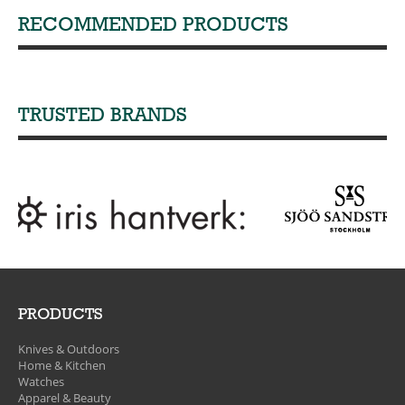
RECOMMENDED PRODUCTS
TRUSTED BRANDS
PRODUCTS
Knives & Outdoors
Home & Kitchen
Watches
Apparel & Beauty