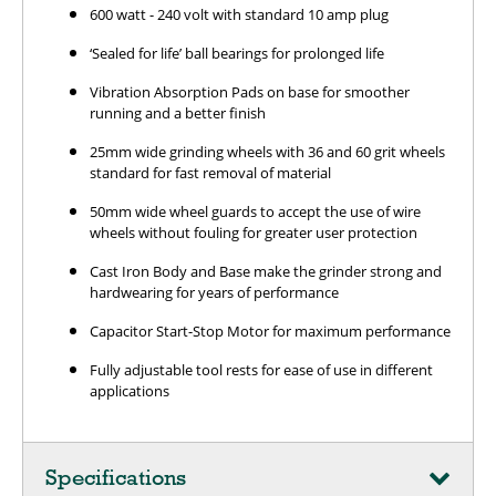
600 watt - 240 volt with standard 10 amp plug
‘Sealed for life’ ball bearings for prolonged life
Vibration Absorption Pads on base for smoother
running and a better finish
25mm wide grinding wheels with 36 and 60 grit wheels
standard for fast removal of material
50mm wide wheel guards to accept the use of wire
wheels without fouling for greater user protection
Cast Iron Body and Base make the grinder strong and
hardwearing for years of performance
Capacitor Start-Stop Motor for maximum performance
Fully adjustable tool rests for ease of use in different
applications
Specifications