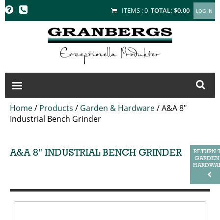
GRANBERGS
ITEMS :
0
TOTAL:
$0.00
Home
/
Products
/
Garden & Hardware
/
A&A 8"
Industrial Bench Grinder
A&A 8" INDUSTRIAL BENCH GRINDER
RETURN 
GARDEN
HARDWA