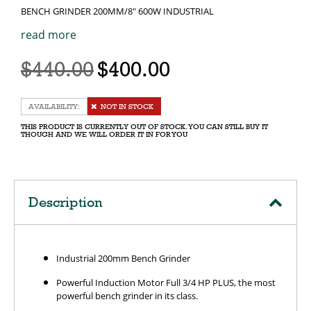
BENCH GRINDER 200MM/8" 600W INDUSTRIAL
read more
$440.00
$400.00
NOT IN STOCK
THIS PRODUCT IS CURRENTLY OUT OF STOCK. YOU CAN STILL BUY IT
THOUGH AND WE WILL ORDER IT IN FOR YOU
Description
Industrial 200mm Bench Grinder
Powerful Induction Motor Full 3/4 HP PLUS, the most
powerful bench grinder in its class.