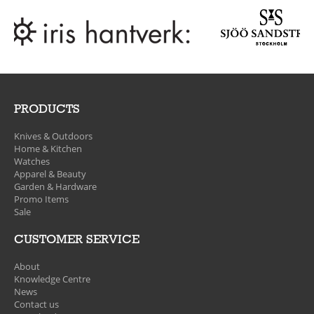
PRODUCTS
Knives & Outdoors
Home & Kitchen
Watches
Apparel & Beauty
Garden & Hardware
Promo Items
Sale
CUSTOMER SERVICE
About
Knowledge Centre
News
Contact us