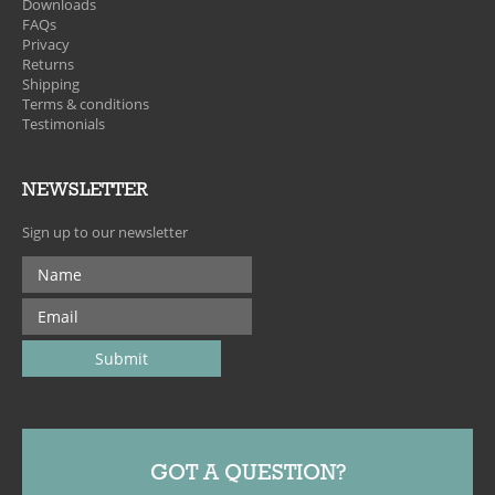
Downloads
FAQs
Privacy
Returns
Shipping
Terms & conditions
Testimonials
NEWSLETTER
Sign up to our newsletter
GOT A QUESTION?