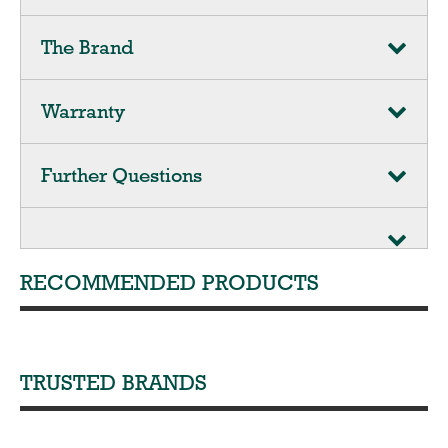
The Brand
Warranty
Further Questions
RECOMMENDED PRODUCTS
TRUSTED BRANDS