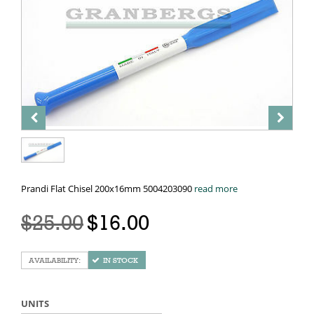
Prandi Flat Chisel 200x16mm 5004203090
read more
$25.00
$16.00
IN STOCK
UNITS