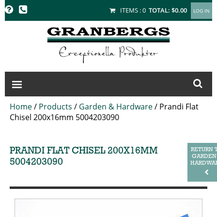
GRANBERGS
ITEMS :
0
TOTAL:
$0.00
Home
/
Products
/
Garden & Hardware
/
Prandi Flat
Chisel 200x16mm 5004203090
PRANDI FLAT CHISEL 200X16MM
RETURN 
GARDEN
5004203090
HARDWA