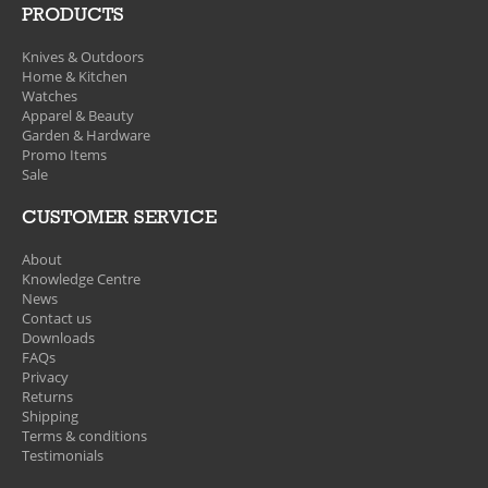
PRODUCTS
Knives & Outdoors
Home & Kitchen
Watches
Apparel & Beauty
Garden & Hardware
Promo Items
Sale
CUSTOMER SERVICE
About
Knowledge Centre
News
Contact us
Downloads
FAQs
Privacy
Returns
Shipping
Terms & conditions
Testimonials