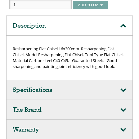
ADD TO CART
Description
Resharpening Flat Chisel 16x300mm. Resharpening Flat
Chisel. Model Resharpening Flat Chisel. Tool Type Flat Chisel.
Material Carbon steel C40-C45. - Guaranted Steel;. - Good
sharpening and painting joint efficiency with good-look.
Specifications
The Brand
Warranty