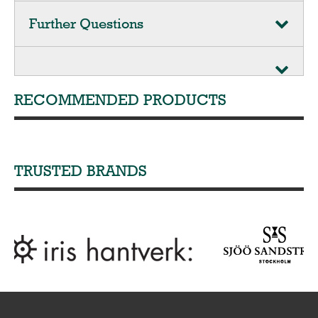
Further Questions
RECOMMENDED PRODUCTS
TRUSTED BRANDS