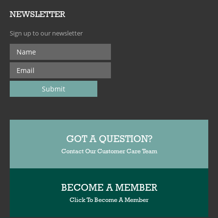
NEWSLETTER
Sign up to our newsletter
GOT A QUESTION?
Contact Our Customer Care Team
BECOME A MEMBER
Click To Become A Member