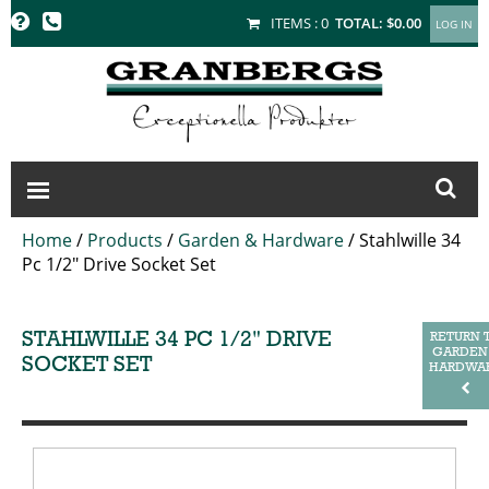
GRANBERGS
ITEMS :
0
TOTAL:
$0.00
Home
/
Products
/
Garden & Hardware
/
Stahlwille 34
Pc 1/2" Drive Socket Set
STAHLWILLE 34 PC 1/2" DRIVE
RETURN 
GARDEN
SOCKET SET
HARDWA