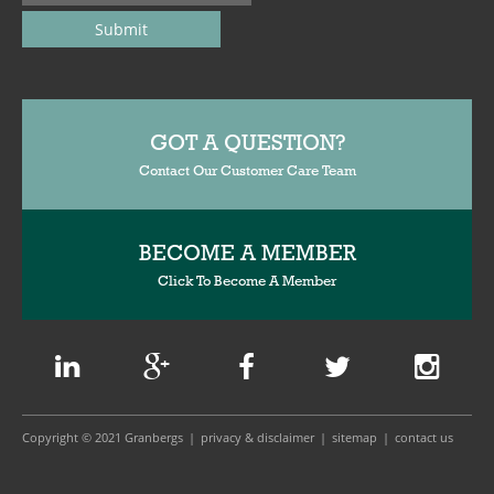
GOT A QUESTION?
Contact Our Customer Care Team
BECOME A MEMBER
Click To Become A Member
Copyright © 2021 Granbergs
privacy & disclaimer
sitemap
contact us