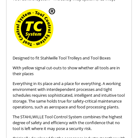
Designed to fit Stahlwille Tool Trolleys and Tool Boxes
With yellow signal cut-outs to show whether all tools are in
their places
Everything in its place and a place for everything. A working
environment with interdependent processes and tight
schedules requires sophisticated, intelligent and intuitive tool
storage. The same holds true for safety-critical maintenance
operations, such as aerospace and food processing plants.
The STAHLWILLE Tool Control System combines the highest
degree of safety and efficiency with the confidence that no
tool is left where it may pose a security risk.