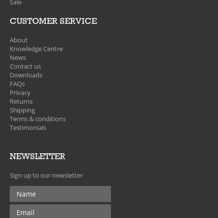
Sale
CUSTOMER SERVICE
About
Knowledge Centre
News
Contact us
Downloads
FAQs
Privacy
Returns
Shipping
Terms & conditions
Testimonials
NEWSLETTER
Sign up to our newsletter