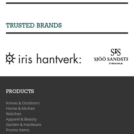
TRUSTED BRANDS
PRODUCTS
Knives & Outdoors
Home & Kitchen
Watches
Apparel & Beauty
Garden & Hardware
Promo Items