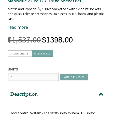
Stahlwille 34 Pc 1/2" Drive Socket Set
1
Metric and Imperial
⁄
" Drive Socket Set with 12 point sockets
2
and quick release accessories. 34 pieces In TCS foam, and plastic
case
read more
$1,537.00
$1398.00
IN STOCK
UNITS
ADD TO CART
Description
Tool Control System - The safety inlay system (TCS inlay)