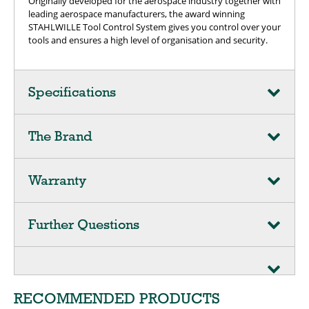
Originally developed for the aerospace industry together with
leading aerospace manufacturers, the award winning
STAHLWILLE Tool Control System gives you control over your
tools and ensures a high level of organisation and security.
Specifications
The Brand
Warranty
Further Questions
RECOMMENDED PRODUCTS