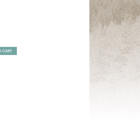
O CART