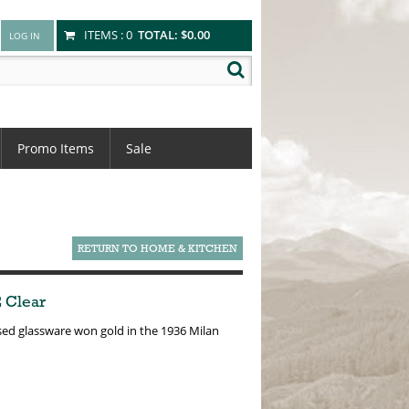
ITEMS :
0
TOTAL:
$0.00
Promo Items
Sale
RETURN TO HOME & KITCHEN
2 Clear
essed glassware won gold in the 1936 Milan