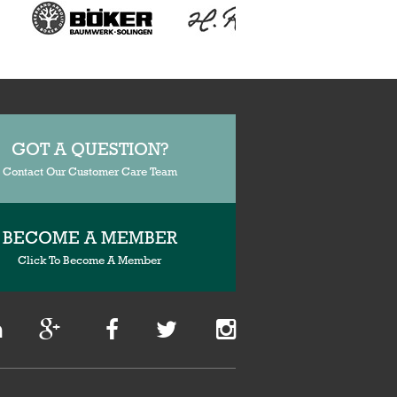
GOT A QUESTION?
Contact Our Customer Care Team
BECOME A MEMBER
Click To Become A Member