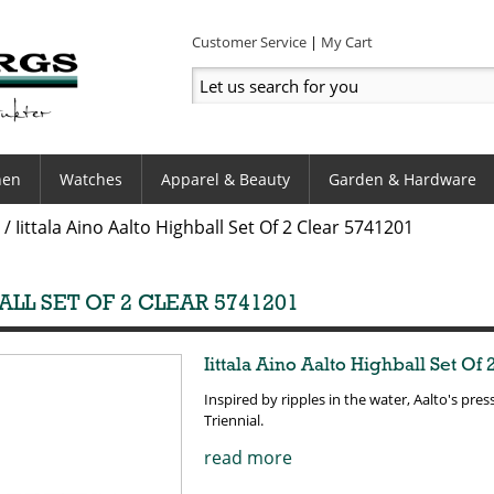
Customer Service
My Cart
hen
Watches
Apparel & Beauty
Garden & Hardware
/
Iittala Aino Aalto Highball Set Of 2 Clear 5741201
ALL SET OF 2 CLEAR 5741201
Iittala Aino Aalto Highball Set Of 
Inspired by ripples in the water, Aalto's pr
Triennial.
read more