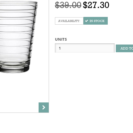
$39.00
$27.30
IN STOCK
UNITS
ADD T