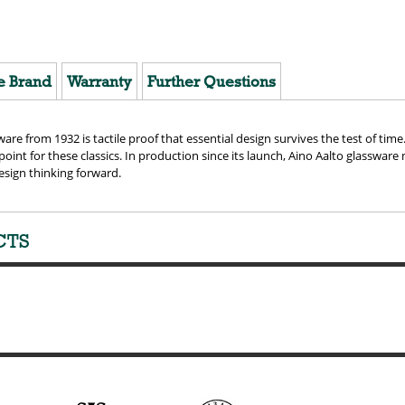
e Brand
Warranty
Further Questions
ware from 1932 is tactile proof that essential design survives the test of tim
 point for these classics. In production since its launch, Aino Aalto glassware
esign thinking forward.
CTS