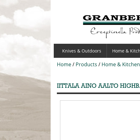
GRANBERGS
Knives & Outdoors
Home & Kitc
Home
/
Products
/
Home & Kitchen
IITTALA AINO AALTO HIGHB