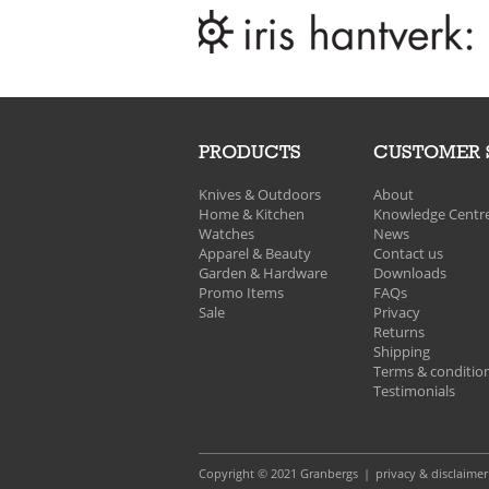
PRODUCTS
CUSTOMER 
Knives & Outdoors
About
Home & Kitchen
Knowledge Centr
Watches
News
Apparel & Beauty
Contact us
Garden & Hardware
Downloads
Promo Items
FAQs
Sale
Privacy
Returns
Shipping
Terms & conditio
Testimonials
Copyright © 2021 Granbergs
privacy & disclaimer