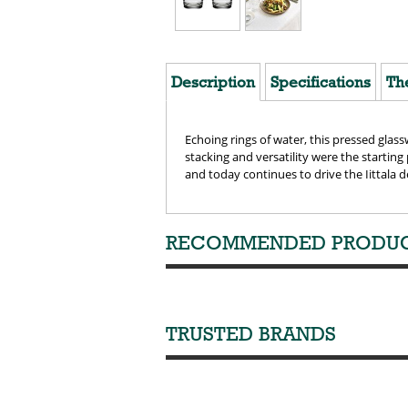
Description
Specifications
Th
Echoing rings of water, this pressed glass
stacking and versatility were the starting
and today continues to drive the Iittala d
RECOMMENDED PRODU
TRUSTED BRANDS