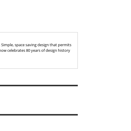
e. Simple, space saving design that permits
 now celebrates 80 years of design history