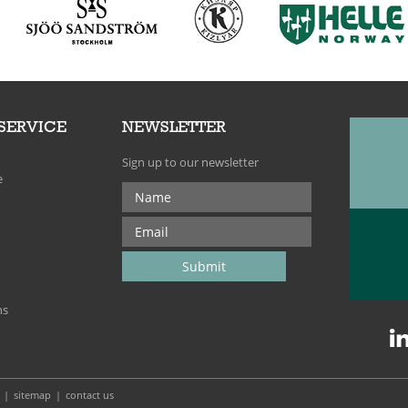
SERVICE
NEWSLETTER
Sign up to our newsletter
e
ns
sitemap
contact us