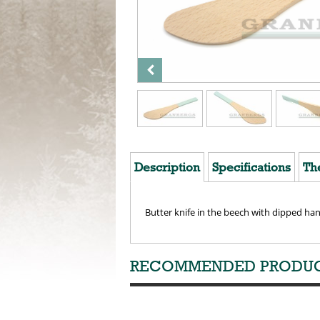
Description
Specifications
Th
Butter knife in the beech with dipped ha
RECOMMENDED PRODU