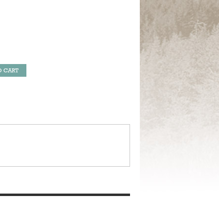
O CART