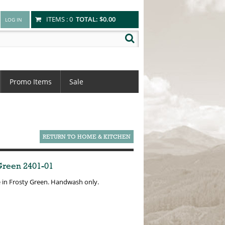
ITEMS :
0
TOTAL:
$0.00
Promo Items
Sale
RETURN TO HOME & KITCHEN
 Green 2401-01
e in Frosty Green. Handwash only.