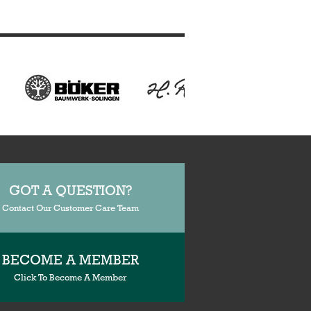
GOT A QUESTION?
Contact Our Customer Care Team
BECOME A MEMBER
Click To Become A Member