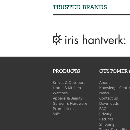
TRUSTED BRANDS
PRODUCTS
CUSTOMER 
Knives & Outdoors
About
Home & Kitchen
Knowledge Centr
Watches
News
Apparel & Beauty
Contact us
Garden & Hardware
Downloads
Promo Items
FAQs
Sale
Privacy
Returns
Shipping
Terms & conditio