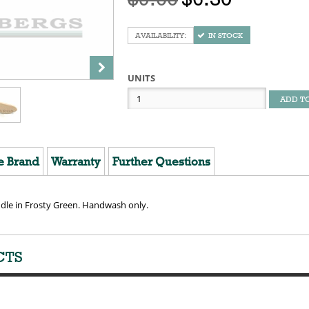
IN STOCK
UNITS
ADD T
e Brand
Warranty
Further Questions
ndle in Frosty Green. Handwash only.
CTS