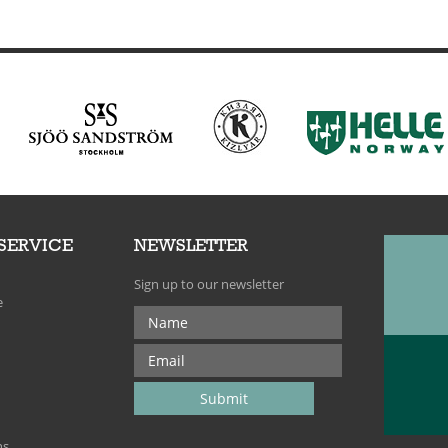
SERVICE
NEWSLETTER
Sign up to our newsletter
e
ns