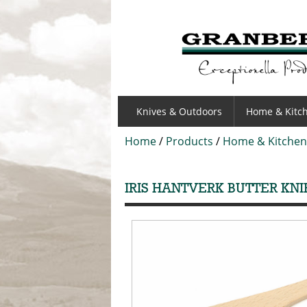
GRANBERGS
Knives & Outdoors
Home & Kitc
Home
/
Products
/
Home & Kitchen
IRIS HANTVERK BUTTER KNI