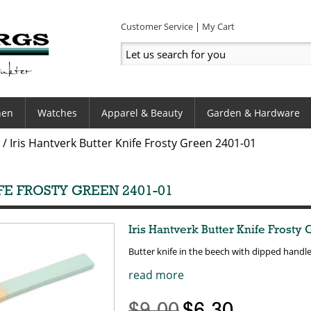
Customer Service
My Cart
hen
Watches
Apparel & Beauty
Garden & Hardware
/
Iris Hantverk Butter Knife Frosty Green 2401-01
FE FROSTY GREEN 2401-01
Iris Hantverk Butter Knife Frosty
Butter knife in the beech with dipped handl
read more
$9.00
$6.30