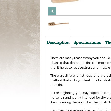
Description
Specifications
Th
There are many reasons why you should dry
clean so that dirt and toxins can more ea
that it helps to reduce stress and muscle 
There are different methods for dry brus
method that suits you best. The brush sho
the skin.
In the beginning, you may experience that i
horsehair and is only intended for dry br
Avoid soaking the wood. Let the brush dr
If you want a massage brush without long 