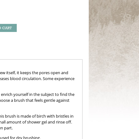
O CART
w itself, it keeps the pores open and
reases blood circulation. Some experience
rich yourself in the subject to find the
oose a brush that feels gentle against
his brush is made of birch with bristles in
mall amount of shower gel and rinse off.
n part.
 used for dry brushing.