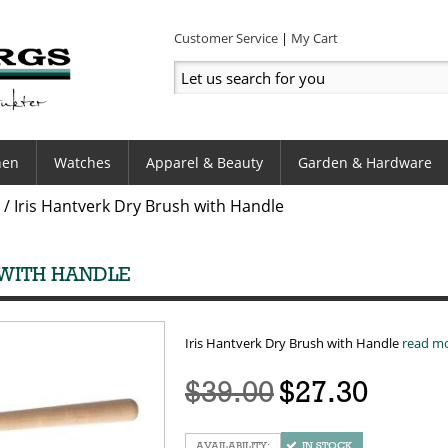
Customer Service
My Cart
hen
Watches
Apparel & Beauty
Garden & Hardware
/
Iris Hantverk Dry Brush with Handle
 WITH HANDLE
Iris Hantverk Dry Brush with Handle
read m
$39.00
$27.30
IN STOCK