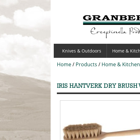
GRANBERGS
Knives & Outdoors
Home & Kitc
Home
/
Products
/
Home & Kitchen
IRIS HANTVERK DRY BRUSH