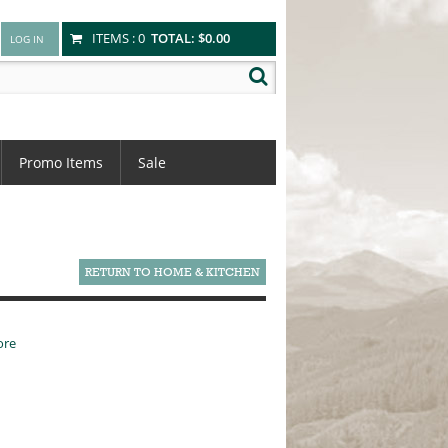
ITEMS :
0
TOTAL:
$0.00
Promo Items
Sale
RETURN TO HOME & KITCHEN
ore