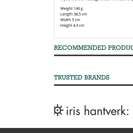
Weight 146 g
Length 38,5 cm
Width 5 cm
Height 4,3 cm
RECOMMENDED PRODU
TRUSTED BRANDS