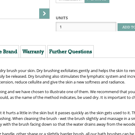
UNITS
ADD T
e Brand
Warranty
Further Questions
 brush your skin. Dry brushing exfoliates gently and helps the skin to rene
sily be released. Dry brushing also stimulates the lymphatic system and inc
tension, reduce cellulite and give the skin a new softness and radiance.
hing and we have chosen to illustrate one of them. We recommend that you en
uld, as the name of the method indicates, be used dry. It is important to ch
t hurts a little in the skin but it passes quickly as the skin gets used to it. T
ushing. When cleaning the brush - wet the brush slightly and massage in a s
y with the brush facing down so that the water drains away from the woode
handle, other shape or a slightly harder brush, all our bath brushes can be