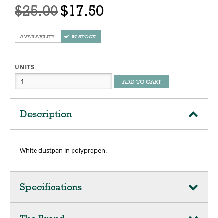
$25.00
$17.50
IN STOCK
UNITS
ADD TO CART
Description
White dustpan in polypropen.
Specifications