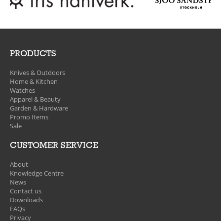
PRODUCTS
Knives & Outdoors
Home & Kitchen
Watches
Apparel & Beauty
Garden & Hardware
Promo Items
Sale
CUSTOMER SERVICE
About
Knowledge Centre
News
Contact us
Downloads
FAQs
Privacy