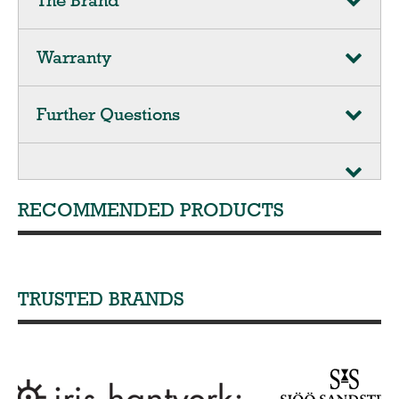
The Brand
Warranty
Further Questions
RECOMMENDED PRODUCTS
TRUSTED BRANDS