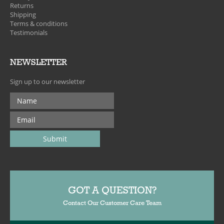
Returns
Shipping
Terms & conditions
Testimonials
NEWSLETTER
Sign up to our newsletter
GOT A QUESTION?
Contact Our Customer Care Team