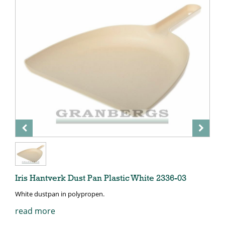
Iris Hantverk Dust Pan Plastic White 2336-03
White dustpan in polypropen.
read more