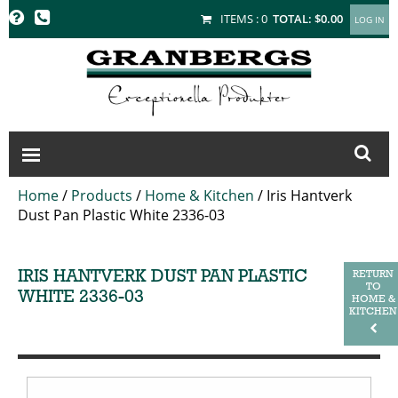
GRANBERGS
ITEMS :
0
TOTAL:
$0.00
Home
/
Products
/
Home & Kitchen
/
Iris Hantverk
Dust Pan Plastic White 2336-03
IRIS HANTVERK DUST PAN PLASTIC
RETURN
TO
WHITE 2336-03
HOME &
KITCHEN