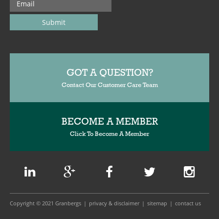
GOT A QUESTION?
Contact Our Customer Care Team
BECOME A MEMBER
Click To Become A Member
Copyright © 2021 Granbergs
privacy & disclaimer
sitemap
contact us