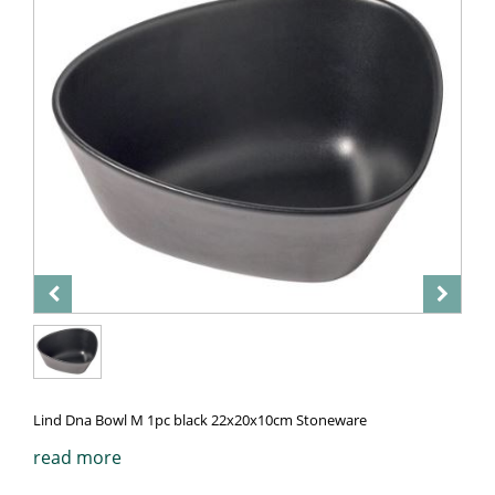
Lind Dna Bowl M 1pc black 22x20x10cm Stoneware
read more