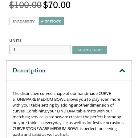
$100.00
$70.00
IN STOCK
UNITS
ADD TO CART
Description
The distinctive curved shape of our handmade CURVE
STONEWARE MEDIUM BOWL allows you to play even more
with your table setting by adding another dimension of
curves. Combining your LIND DNA table mats with our
matching service in stoneware creates the perfect harmony
on your table - in everyday life as well as for festive occasions.
CURVE STONEWARE MEDIUM BOWL is perfect for serving
pasta and salad as well as fruit.