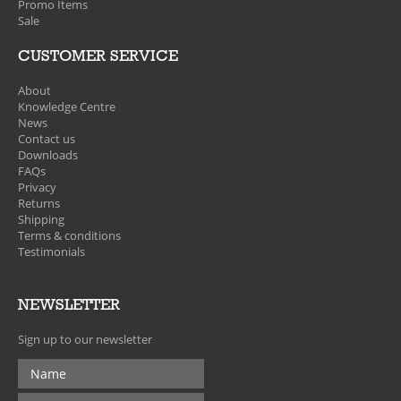
Promo Items
Sale
CUSTOMER SERVICE
About
Knowledge Centre
News
Contact us
Downloads
FAQs
Privacy
Returns
Shipping
Terms & conditions
Testimonials
NEWSLETTER
Sign up to our newsletter