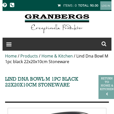
GRANBERGS
ITEMS :
0
TOTAL:
$0.00
Home
/
Products
/
Home & Kitchen
/
Lind Dna Bowl M
1pc black 22x20x10cm Stoneware
LIND DNA BOWL M 1PC BLACK
RETURN
TO
22X20X10CM STONEWARE
HOME &
KITCHEN