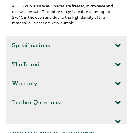
All CURVE STONEWARE pieces are freezer, microwave and
dishwasher safe. The entire range is heat resistant up to
270 °C in the oven and due to the high density of the
material, all pieces are very durable.
Specifications
The Brand
Warranty
Further Questions