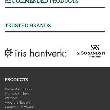
RECOMMENDED PRODUCTS
TRUSTED BRANDS
PRODUCTS
Knives & Outdoors
Home & Kitchen
Watches
Apparel & Beauty
Garden & Hardware