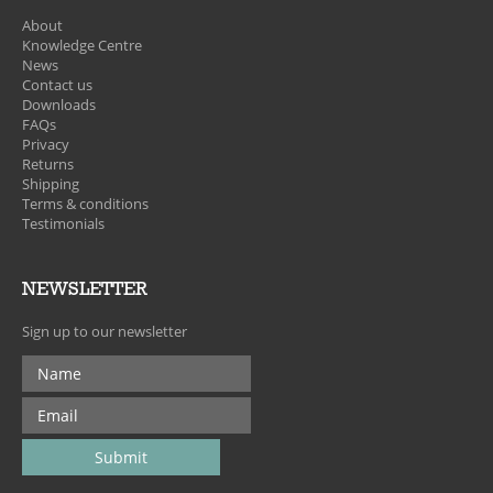
About
Knowledge Centre
News
Contact us
Downloads
FAQs
Privacy
Returns
Shipping
Terms & conditions
Testimonials
NEWSLETTER
Sign up to our newsletter