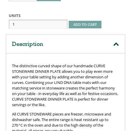
UNITS
ADD TO CART
Description
The distinctive curved shape of our handmade CURVE
STONEWARE DINNER PLATE allows you to play even more
with your table setting by adding another dimension of
curves. Combining your LIND DNA table mats with our
matching service in stoneware creates the perfect harmony
on your table - in everyday life as well as for festive occasions.
CURVE STONEWARE DINNER PLATE is perfect for dinner
servings or the like.
All CURVE STONEWARE pieces are freezer, microwave and
dishwasher safe. The entire range is heat resistant up to
270 °C in the oven and due to the high density of the
material, all pieces are very durable.