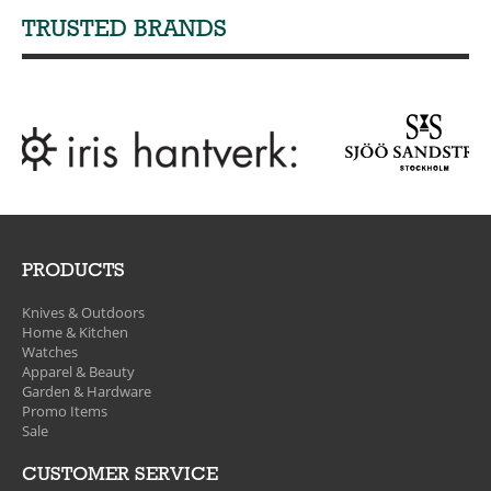
TRUSTED BRANDS
PRODUCTS
Knives & Outdoors
Home & Kitchen
Watches
Apparel & Beauty
Garden & Hardware
Promo Items
Sale
CUSTOMER SERVICE