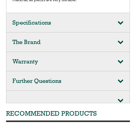
Specifications
The Brand
Warranty
Further Questions
RECOMMENDED PRODUCTS