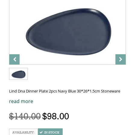
Lind Dna Dinner Plate 2pcs Navy Blue 30*26*1.5cm Stoneware
read more
$140.00
$98.00
IN STOCK