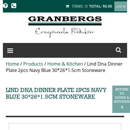
GRANBERGS
ITEMS :
0
TOTAL:
$0.00
Home
/
Products
/
Home & Kitchen
/
Lind Dna Dinner
Plate 2pcs Navy Blue 30*26*1.5cm Stoneware
LIND DNA DINNER PLATE 2PCS NAVY
RETURN
TO
BLUE 30*26*1.5CM STONEWARE
HOME &
KITCHEN