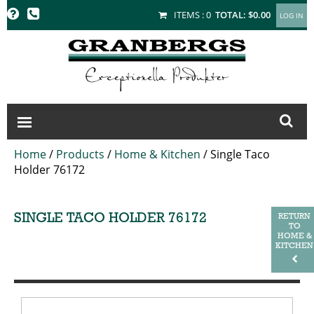
GRANBERGS
ITEMS :
0
TOTAL:
$0.00
Home
/
Products
/
Home & Kitchen
/
Single Taco
Holder 76172
SINGLE TACO HOLDER 76172
RETURN
TO
HOME &
KITCHEN