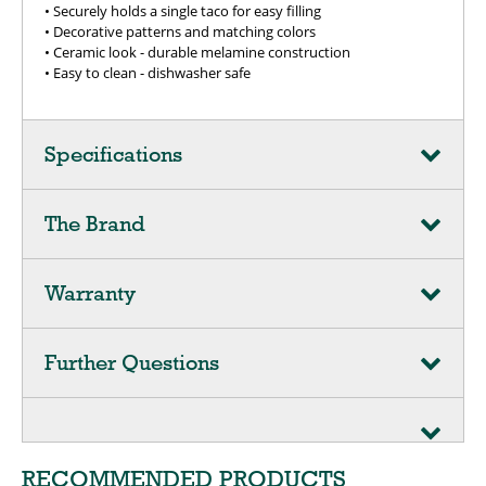
• Securely holds a single taco for easy filling
• Decorative patterns and matching colors
• Ceramic look - durable melamine construction
• Easy to clean - dishwasher safe
Specifications
The Brand
Warranty
Further Questions
RECOMMENDED PRODUCTS