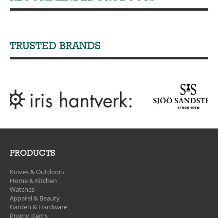
TRUSTED BRANDS
PRODUCTS
Knives & Outdoors
Home & Kitchen
Watches
Apparel & Beauty
Garden & Hardware
Promo Items