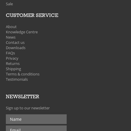
Sale
CUSTOMER SERVICE
About
Knowledge Centre
News
Contact us
Downloads
FAQs
Privacy
Returns
Shipping
Terms & conditions
Testimonials
NEWSLETTER
Sign up to our newsletter