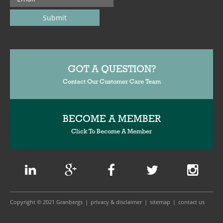
GOT A QUESTION?
Contact Our Customer Care Team
BECOME A MEMBER
Click To Become A Member
Copyright © 2021 Granbergs
privacy & disclaimer
sitemap
contact us