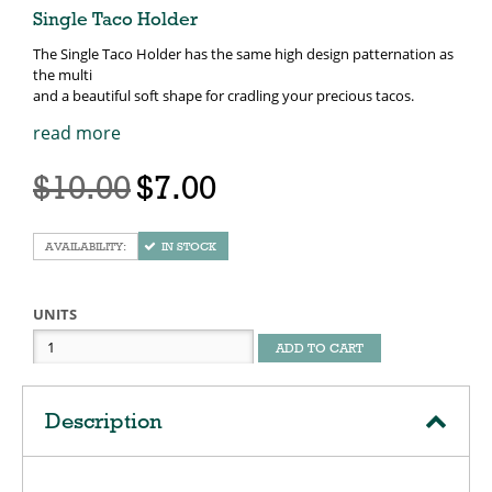
Single Taco Holder
The Single Taco Holder has the same high design patternation as
the multi
and a beautiful soft shape for cradling your precious tacos.
read more
$10.00
$7.00
IN STOCK
UNITS
ADD TO CART
Description