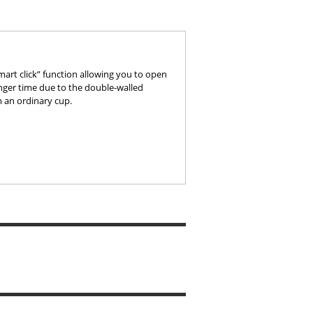
smart click” function allowing you to open
onger time due to the double-walled
om an ordinary cup.