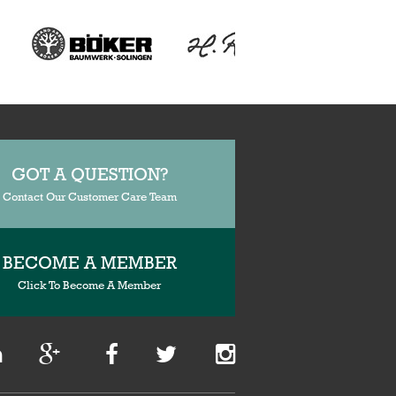
GOT A QUESTION?
Contact Our Customer Care Team
BECOME A MEMBER
Click To Become A Member