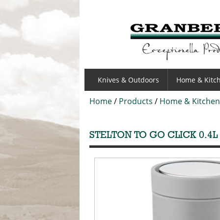
GRANBERGS
Knives & Outdoors
Home & Kitc
Home
/
Products
/
Home & Kitchen
STELTON TO GO CLICK 0.4L