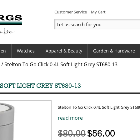
Customer Service
My Cart
hen
Watches
Apparel & Beauty
Garden & Hardware
/
Stelton To Go Click 0.4L Soft Light Grey ST680-13
 SOFT LIGHT GREY ST680-13
Stelton To Go Click 0.4L Soft Light Grey ST68
read more
$80.00
$56.00