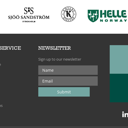
SERVICE
NEWSLETTER
Sign up to our newsletter
e
ns