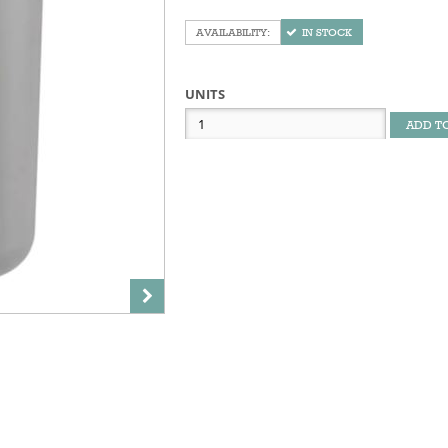
IN STOCK
UNITS
ADD T