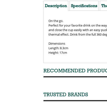
Description
Specifications
Th
On the go.
Perfect for your favorite drink on the way
and close the cup easily with an easy pu
thermal effect. Drink from the full 360 deg
Dimensions
Length: 8.3cm
Height: 17cm
RECOMMENDED PRODU
TRUSTED BRANDS