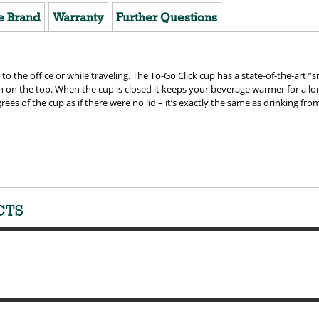
e Brand
Warranty
Further Questions
 to the office or while traveling. The To-Go Click cup has a state-of-the-art ”
sh on the top. When the cup is closed it keeps your beverage warmer for a l
rees of the cup as if there were no lid – it’s exactly the same as drinking fr
CTS