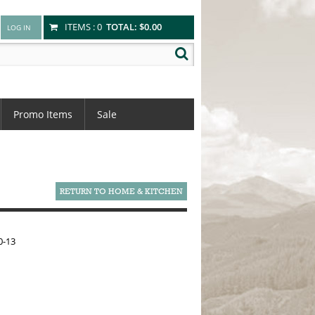
ITEMS :
0
TOTAL:
$0.00
Promo Items
Sale
RETURN TO HOME & KITCHEN
0-13