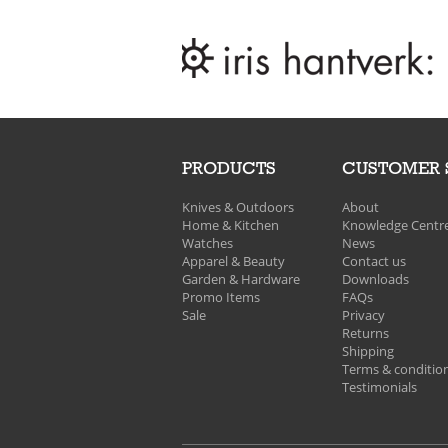
PRODUCTS
CUSTOMER 
Knives & Outdoors
About
Home & Kitchen
Knowledge Centr
Watches
News
Apparel & Beauty
Contact us
Garden & Hardware
Downloads
Promo Items
FAQs
Sale
Privacy
Returns
Shipping
Terms & conditio
Testimonials