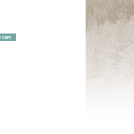
O CART