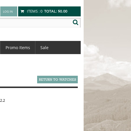
ITEMS :
0
TOTAL:
$0.00
Promo Items
Sale
RETURN TO WATCHES
2.2