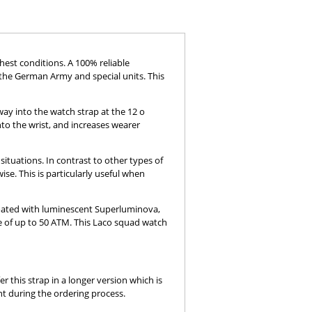
est conditions. A 100% reliable
the German Army and special units. This
way into the watch strap at the 12 o
nto the wrist, and increases wearer
situations. In contrast to other types of
se. This is particularly useful when
coated with luminescent Superluminova,
ce of up to 50 ATM. This Laco squad watch
r this strap in a longer version which is
nt during the ordering process.