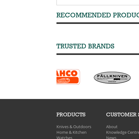
RECOMMENDED PRODU
TRUSTED BRANDS
PRODUCTS
CUSTOMER 
Knives & Outdoors
About
Home & Kitchen
Knowledge Centr
Watches
News