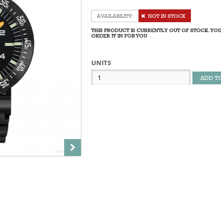
NOT IN STOCK
THIS PRODUCT IS CURRENTLY OUT OF STOCK. YOU
ORDER IT IN FOR YOU
UNITS
ADD T