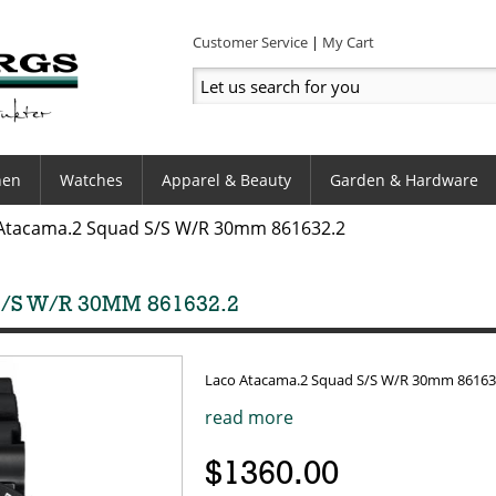
Customer Service
My Cart
hen
Watches
Apparel & Beauty
Garden & Hardware
Atacama.2 Squad S/S W/R 30mm 861632.2
S W/R 30MM 861632.2
Laco Atacama.2 Squad S/S W/R 30mm 86163
read more
$1360.00