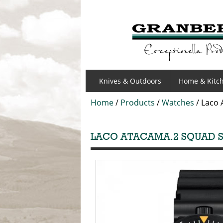
GRANBERGS
Knives & Outdoors
Home & Kitc
Home
/
Products
/
Watches
/
Laco 
LACO ATACAMA.2 SQUAD S/