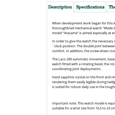
Description
Specifications
Th
When development work began for this wat
thoroughbred mechanical watch "Made in 
model “Atacama” is aimed especially at em
In order to give the watch the necessary 
´clock position. The double joint between
comfort. In addition, the screw-down cro
The Laco 200 automatic movement, based on 
watch fitted with a rotating bezel, the r
coordinating joint deployments.
Hard sapphire crystal on the front and r
rendering them easily legible during twil
is suited for robust daily use in the tough
Important note: This watch model is equipp
suitable for a wrist size from 16,5 to 23 