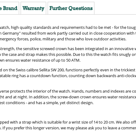
e Brand
Warranty
Further Questions
ch, high quality standards and requirements had to be met - for the tough
Germany" resulted from work partly carried out in close cooperation with 
ergency forces, police, military and those who love outdoor activities.
strength, the sensitive screwed crown has been integrated in an innovative 
 the case and strap makes this possible. Due to this the watch fits snugly o
wn ensures water resistance of up to 50 ATM.
the Swiss calibre Sellita SW 200, functions perfectly even in the trickiest 
otatable ring has a countdown function, counting down backwards anti-clockwi
everse protects the interior of the watch. Hands, numbers and indexes are 
ight and at night. In addition, the screw-down crown ensures water resistan
est conditions - and has a simple, yet distinct design.
ed with a strap which is suitable for a wrist size of 14 to 20 cm. We also offe
cm. If you prefer this longer version, we may please ask you to leave a comme