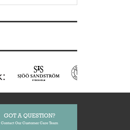
GOT A QUESTION?
Contact Our Customer Care Team