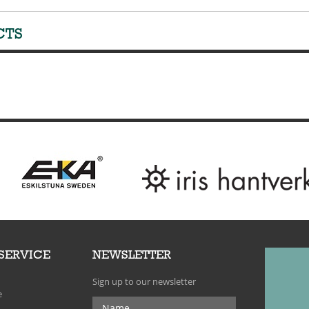
CTS
SERVICE
NEWSLETTER
Sign up to our newsletter
e