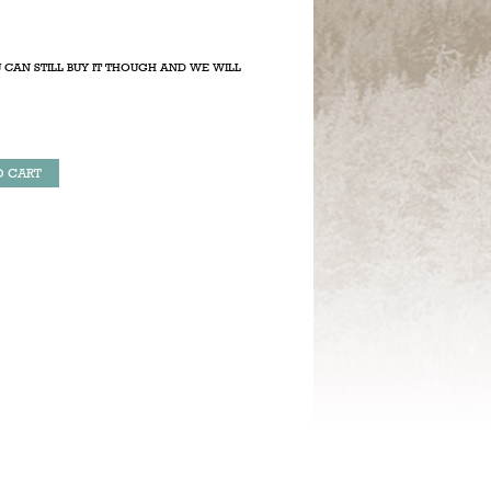
 CAN STILL BUY IT THOUGH AND WE WILL
O CART