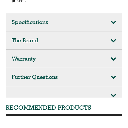
present.
Specifications
The Brand
Warranty
Further Questions
RECOMMENDED PRODUCTS