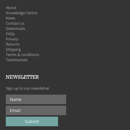
About
Knowledge Centre
News
Contact us
Downloads
FAQs
Privacy
Returns
Shipping
Terms & conditions
Testimonials
NEWSLETTER
Sign up to our newsletter