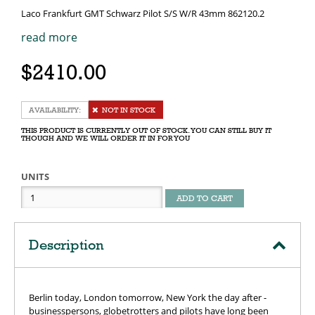
Laco Frankfurt GMT Schwarz Pilot S/S W/R 43mm 862120.2
read more
$2410.00
NOT IN STOCK
THIS PRODUCT IS CURRENTLY OUT OF STOCK. YOU CAN STILL BUY IT
THOUGH AND WE WILL ORDER IT IN FOR YOU
UNITS
ADD TO CART
Description
Berlin today, London tomorrow, New York the day after -
businesspersons, globetrotters and pilots have long been