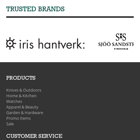
TRUSTED BRANDS
PRODUCTS
Knives & Outdoors
Home & Kitchen
Watches
Apparel & Beauty
Garden & Hardware
Promo Items
Sale
CUSTOMER SERVICE