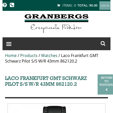
GRANBERGS
ITEMS :
0
TOTAL:
$0.00
Home
/
Products
/
Watches
/
Laco Frankfurt GMT
Schwarz Pilot S/S W/R 43mm 862120.2
LACO FRANKFURT GMT SCHWARZ
RETURN
TO
PILOT S/S W/R 43MM 862120.2
WATCHE