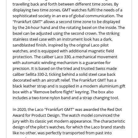
travelling back and forth between different time zones. By
displaying two time zones, GMT watches fulfil the needs of a
sophisticated society in an era of global communication. The
"Frankfurt GMT" allows a second time zone to be displayed
by the 24-hour hand and the rotating bezel on the inside. The
bezel can be adjusted using the second crown. The striking
stainless steel case with an instrument look has a dark,
sandblasted finish, inspired by the original Laco pilot
watches, and is equipped with additional magnetic field
protection. The caliber Laco 330, a mechanical movement
with automatic winding mechanism is a guarantee for
precision. It is based on the tried and trusted Swiss made
caliber Sellita 330-2, ticking behind a solid steel case back
decorated with an aircraft relief. The Frankfurt GMT has a
black leather strap and is supplied in a modern aluminium gift
box with a "Remove before flight" keyring. The box also
includes a two-tone nylon band and a strap changing tool.
In 2020, the Laco "Frankfurt GMT" was awarded the Red Dot
Award for Product Design. The watch model convinced the
jury with its classic yet modern appearance. The characteristic
design of the pilot's watches, for which the Laco brand stands
like no other, was perfectly transported from past into