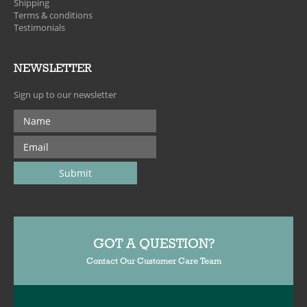
Shipping
Terms & conditions
Testimonials
NEWSLETTER
Sign up to our newsletter
GOT A QUESTION?
Contact Our Customer Care Team