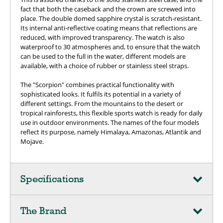
fact that both the caseback and the crown are screwed into
place. The double domed sapphire crystal is scratch-resistant.
Its internal anti-reflective coating means that reflections are
reduced, with improved transparency. The watch is also
waterproof to 30 atmospheres and, to ensure that the watch
can be used to the full in the water, different models are
available, with a choice of rubber or stainless steel straps.
The "Scorpion" combines practical functionality with
sophisticated looks. It fulfils its potential in a variety of
different settings. From the mountains to the desert or
tropical rainforests, this flexible sports watch is ready for daily
use in outdoor environments. The names of the four models
reflect its purpose, namely Himalaya, Amazonas, Atlantik and
Mojave.
Specifications
The Brand