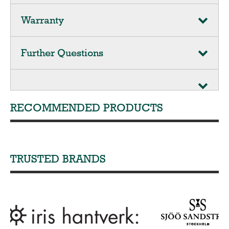
Warranty
Further Questions
RECOMMENDED PRODUCTS
TRUSTED BRANDS