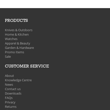
PRODUCTS
Knives & Outdoors
Home & Kitchen
Watches
Apparel & Beauty
Garden & Hardware
Promo Items
Sale
CUSTOMER SERVICE
About
Knowledge Centre
News
Contact us
Downloads
FAQs
Privacy
Returns