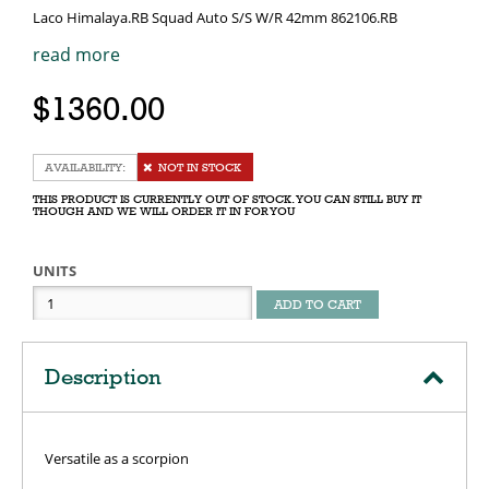
Laco Himalaya.RB Squad Auto S/S W/R 42mm 862106.RB
read more
$1360.00
NOT IN STOCK
THIS PRODUCT IS CURRENTLY OUT OF STOCK. YOU CAN STILL BUY IT
THOUGH AND WE WILL ORDER IT IN FOR YOU
UNITS
ADD TO CART
Description
Versatile as a scorpion