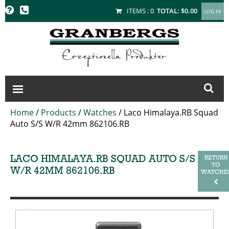
GRANBERGS
ITEMS :
0
TOTAL:
$0.00
Home
/
Products
/
Watches
/
Laco Himalaya.RB Squad
Auto S/S W/R 42mm 862106.RB
LACO HIMALAYA.RB SQUAD AUTO S/S
RETURN
TO
W/R 42MM 862106.RB
WATCHE