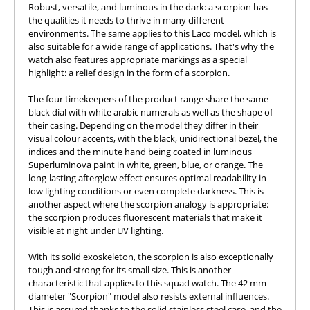
Robust, versatile, and luminous in the dark: a scorpion has
the qualities it needs to thrive in many different
environments. The same applies to this Laco model, which is
also suitable for a wide range of applications. That's why the
watch also features appropriate markings as a special
highlight: a relief design in the form of a scorpion.
The four timekeepers of the product range share the same
black dial with white arabic numerals as well as the shape of
their casing. Depending on the model they differ in their
visual colour accents, with the black, unidirectional bezel, the
indices and the minute hand being coated in luminous
Superluminova paint in white, green, blue, or orange. The
long-lasting afterglow effect ensures optimal readability in
low lighting conditions or even complete darkness. This is
another aspect where the scorpion analogy is appropriate:
the scorpion produces fluorescent materials that make it
visible at night under UV lighting.
With its solid exoskeleton, the scorpion is also exceptionally
tough and strong for its small size. This is another
characteristic that applies to this squad watch. The 42 mm
diameter "Scorpion" model also resists external influences.
This is assured thanks to the solid stainless steel case, and the