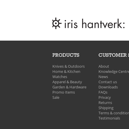
PRODUCTS
CUSTOMER 
Knives & Outdoors
About
Home & Kitchen
Knowledge Centr
Watches
News
Apparel & Beauty
Contact us
Garden & Hardware
Downloads
Promo Items
FAQs
Sale
Privacy
Returns
Shipping
Terms & conditio
Testimonials