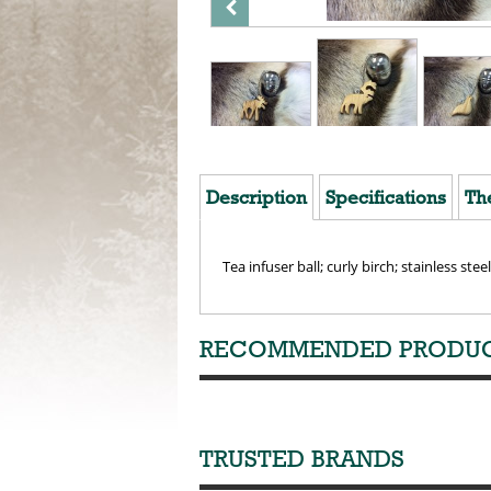
Description
Specifications
Th
Tea infuser ball; curly birch; stainless steel
RECOMMENDED PRODU
TRUSTED BRANDS