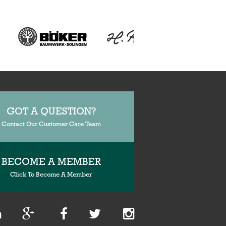
GOT A QUESTION?
Contact Our Customer Care Team
BECOME A MEMBER
Click To Become A Member