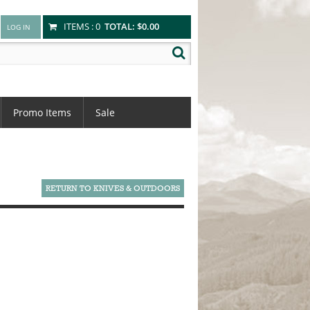
ITEMS :
0
TOTAL:
$0.00
Promo Items
Sale
RETURN TO KNIVES & OUTDOORS