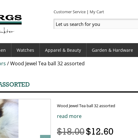
Customer Service
My Cart
hen
Watches
Apparel & Beauty
Garden & Hardware
ors
/
Wood Jewel Tea ball 32 assorted
 ASSORTED
Wood Jewel Tea ball 32 assorted
read more
$18.00
$12.60