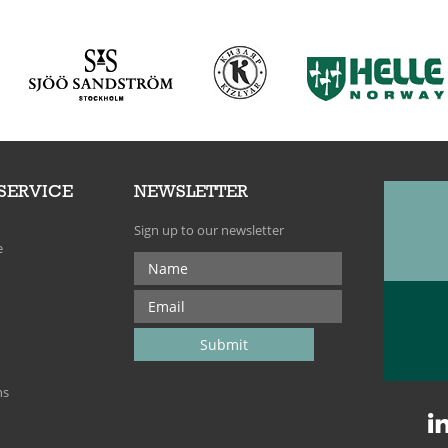
SERVICE
NEWSLETTER
Sign up to our newsletter
e
ns