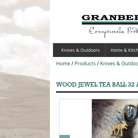
GRANBERGS
Knives & Outdoors
Home & Kitc
Home
/
Products
/
Knives & Outdo
WOOD JEWEL TEA BALL 32