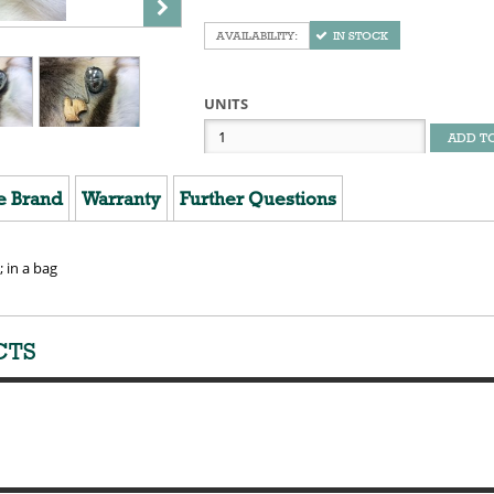
IN STOCK
UNITS
ADD T
e Brand
Warranty
Further Questions
; in a bag
CTS