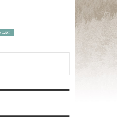
O CART