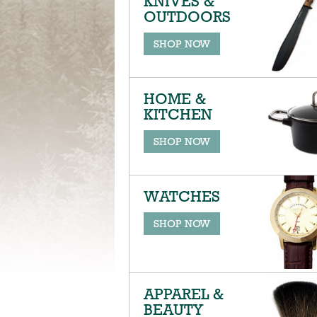
KNIVES &
OUTDOORS
SHOP NOW
HOME &
KITCHEN
SHOP NOW
WATCHES
SHOP NOW
APPAREL &
BEAUTY