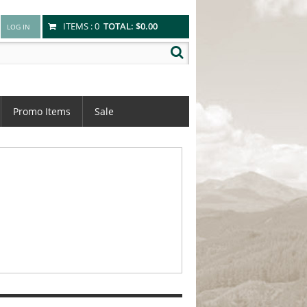
ITEMS :
0
TOTAL:
$0.00
Promo Items
Sale