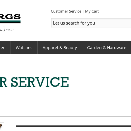
Customer Service
My Cart
hen
Watches
Apparel & Beauty
Garden & Hardware
R SERVICE