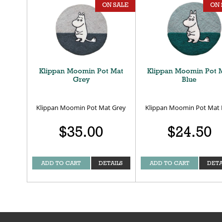
ON SALE
ON 
Klippan Moomin Pot Mat
Klippan Moomin Pot 
Grey
Blue
Klippan Moomin Pot Mat Grey
Klippan Moomin Pot Mat 
$35.00
$24.50
ADD TO CART
DETAILS
ADD TO CART
DETA