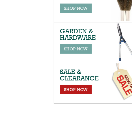
SHOP NOW
GARDEN &
HARDWARE
SHOP NOW
SALE &
CLEARANCE
SHOP NOW