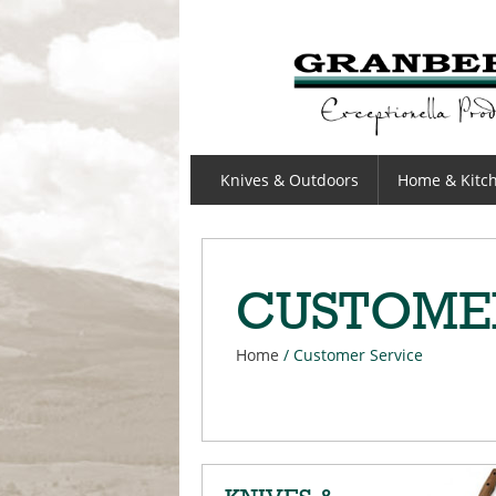
GRANBERGS
Knives & Outdoors
Home & Kitc
CUSTOME
Home
/
Customer Service