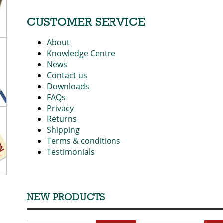
CUSTOMER SERVICE
About
Knowledge Centre
News
Contact us
Downloads
FAQs
Privacy
Returns
Shipping
Terms & conditions
Testimonials
NEW PRODUCTS