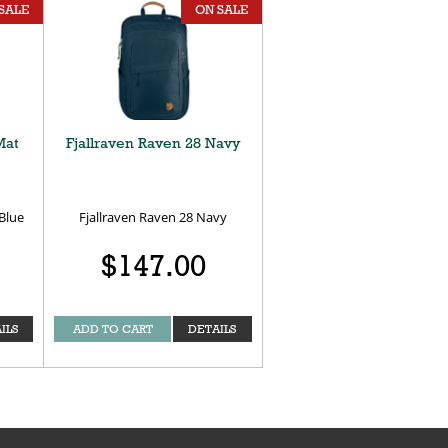
SALE
ON SALE
Mat
Fjallraven Raven 28 Navy
Blue
Fjallraven Raven 28 Navy
$147.00
ILS
ADD TO CART
DETAILS