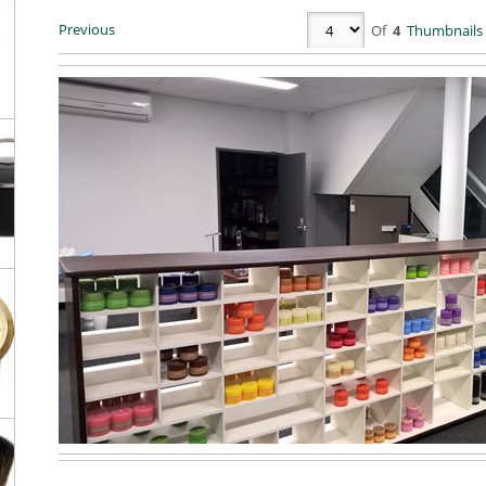
Previous
Of
4
Thumbnails