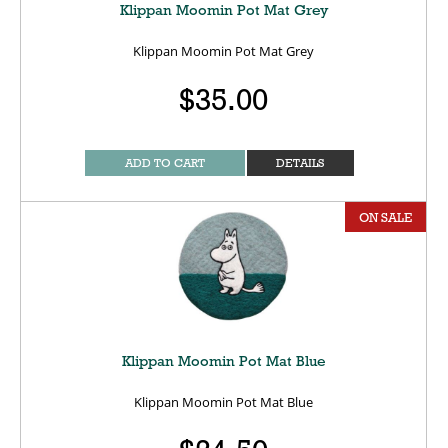
Klippan Moomin Pot Mat Grey
Klippan Moomin Pot Mat Grey
$35.00
ADD TO CART
DETAILS
ON SALE
Klippan Moomin Pot Mat Blue
Klippan Moomin Pot Mat Blue