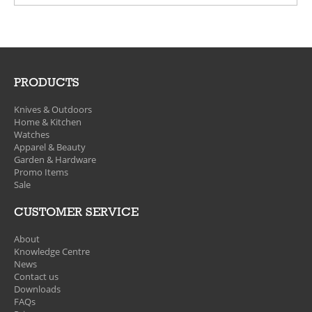
PRODUCTS
Knives & Outdoors
Home & Kitchen
Watches
Apparel & Beauty
Garden & Hardware
Promo Items
Sale
CUSTOMER SERVICE
About
Knowledge Centre
News
Contact us
Downloads
FAQs