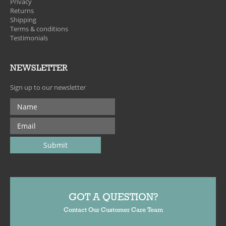
Privacy
Returns
Shipping
Terms & conditions
Testimonials
NEWSLETTER
Sign up to our newsletter
GOT A QUESTION?
Contact Our Customer Care Team