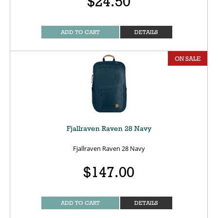
$24.50
ADD TO CART
DETAILS
ON SALE
Fjallraven Raven 28 Navy
Fjallraven Raven 28 Navy
$147.00
ADD TO CART
DETAILS