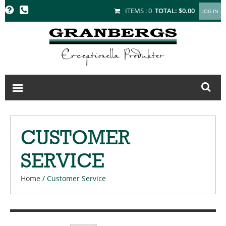
GRANBERGS
ITEMS :
0
TOTAL:
$0.00
CUSTOMER
SERVICE
Home
/
Customer Service