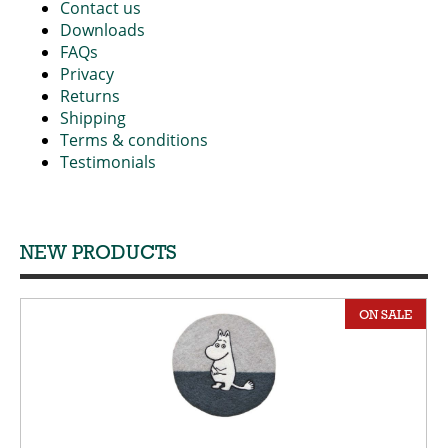
Contact us
Downloads
FAQs
Privacy
Returns
Shipping
Terms & conditions
Testimonials
NEW PRODUCTS
ON SALE