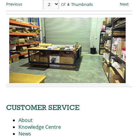
Previous
Next
Of
4
Thumbnails
CUSTOMER SERVICE
About
Knowledge Centre
News